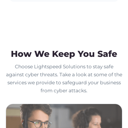
How We Keep You Safe
Choose Lightspeed Solutions to stay safe
against cyber threats. Take a look at some of the
services we provide to safeguard your business
from cyber attacks.