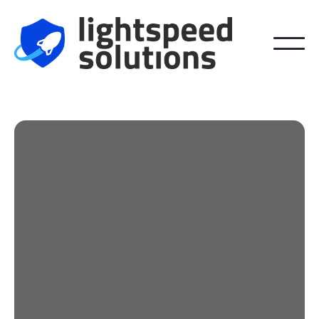
Phishing and Scam
Prevention
Step into the future of email security.
IronScales AI-Powered Sentry learns and