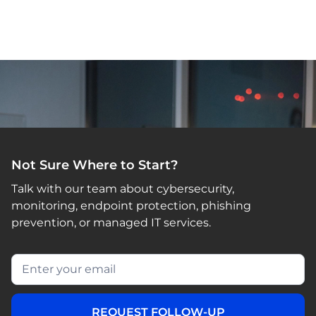
Not Sure Where to Start?
Talk with our team about cybersecurity,
monitoring, endpoint protection, phishing
prevention, or managed IT services.