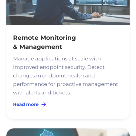
Remote Monitoring
& Management
Manage applications at scale with
improved endpoint security. Detect
changes in endpoint health and
performance for proactive management
with alerts and tickets.
Read more