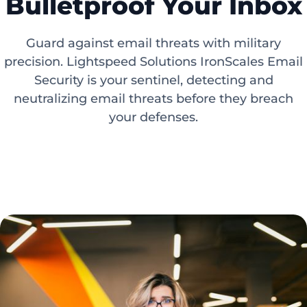
Bulletproof Your Inbox
Guard against email threats with military
precision. Lightspeed Solutions IronScales Email
Security is your sentinel, detecting and
neutralizing email threats before they breach
your defenses.