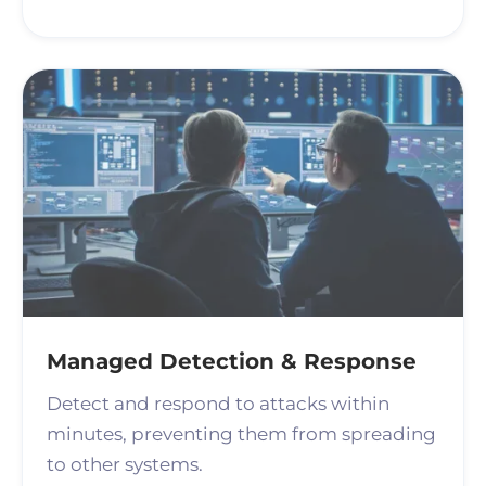
Managed Detection & Response
Detect and respond to attacks within
minutes, preventing them from spreading
to other systems.