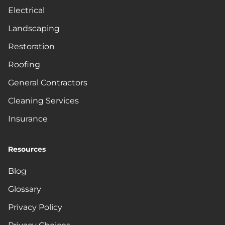
Electrical
Landscaping
Restoration
Roofing
General Contractors
Cleaning Services
Insurance
Resources
Blog
Glossary
Privacy Policy