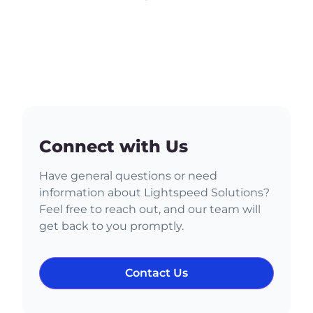
Connect with Us
Have general questions or need
information about Lightspeed Solutions?
Feel free to reach out, and our team will
get back to you promptly.
Contact Us