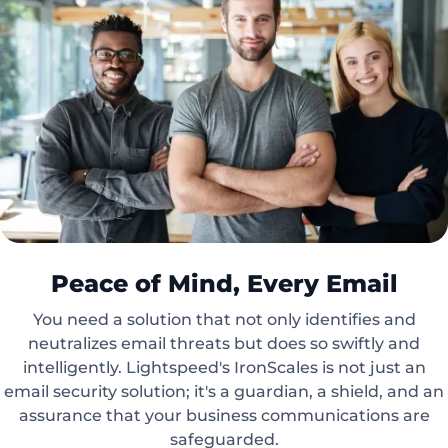
Peace of Mind, Every Email
You need a solution that not only identifies and
neutralizes email threats but does so swiftly and
intelligently. Lightspeed's IronScales is not just an
email security solution; it's a guardian, a shield, and an
assurance that your business communications are
safeguarded.