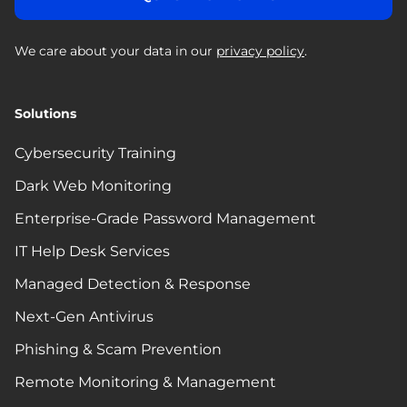
We care about your data in our
privacy policy
.
Solutions
Cybersecurity Training
Dark Web Monitoring
Enterprise-Grade Password Management
IT Help Desk Services
Managed Detection & Response
Next-Gen Antivirus
Phishing & Scam Prevention
Remote Monitoring & Management