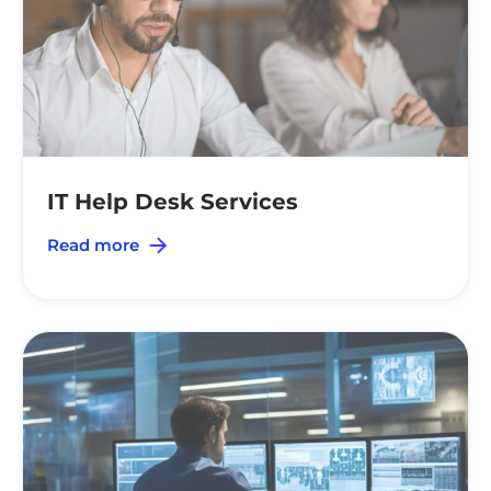
IT Help Desk Services
Read more