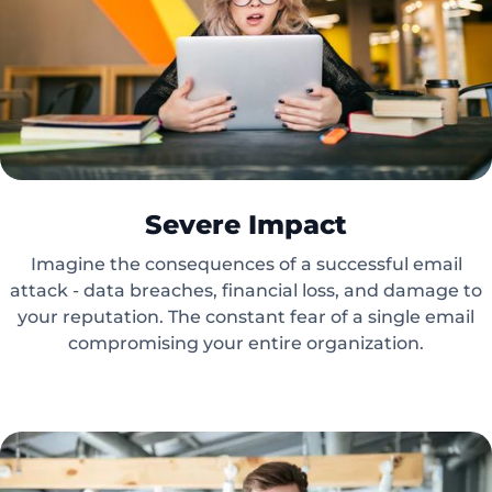
Severe Impact
Imagine the consequences of a successful email
attack - data breaches, financial loss, and damage to
your reputation. The constant fear of a single email
compromising your entire organization.