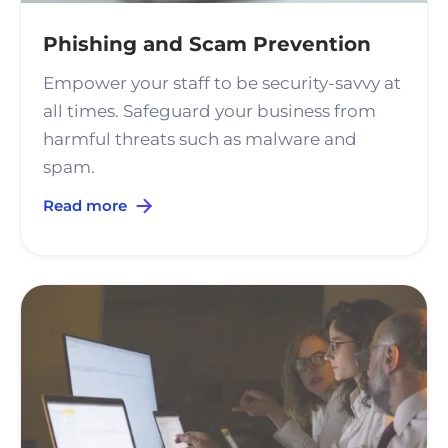
Phishing and Scam Prevention
Empower your staff to be security-savvy at
all times. Safeguard your business from
harmful threats such as malware and
spam.
Read more