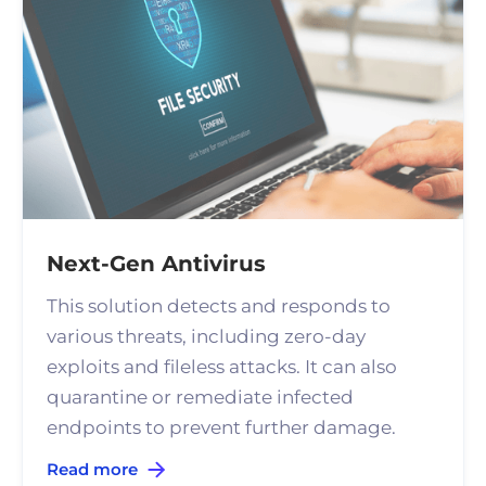
Next-Gen Antivirus
This solution detects and responds to
various threats, including zero-day
exploits and fileless attacks. It can also
quarantine or remediate infected
endpoints to prevent further damage.
Read more