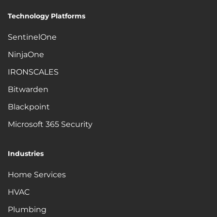
Technology Platforms
SentinelOne
NinjaOne
IRONSCALES
Bitwarden
Blackpoint
Microsoft 365 Security
Industries
Home Services
HVAC
Plumbing