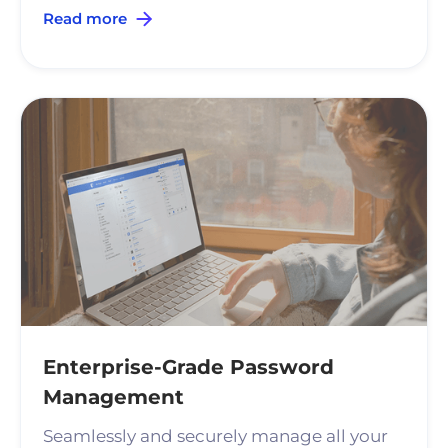
Read more
Enterprise-Grade Password
Management
Seamlessly and securely manage all your