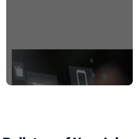
adapts, providing intelligent defense
against the ever-evolving landscape of
email threats.
Get started