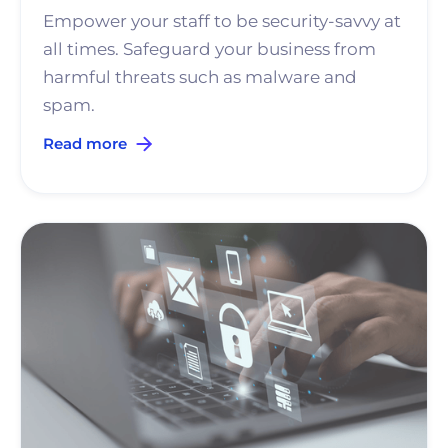
Empower your staff to be security-savvy at
all times. Safeguard your business from
harmful threats such as malware and
spam.
Read more