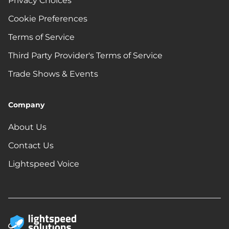
Privacy Choices
Cookie Preferences
Terms of Service
Third Party Provider's Terms of Service
Trade Shows & Events
Company
About Us
Contact Us
Lightspeed Voice