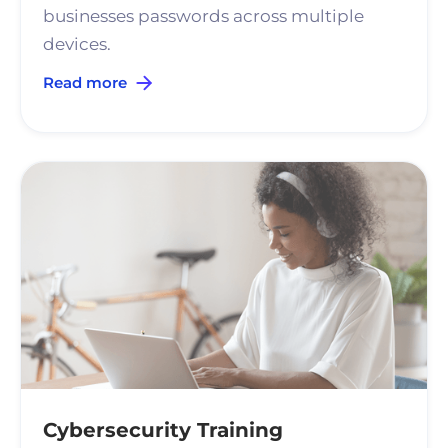
businesses passwords across multiple
devices.
Read more
Cybersecurity Training