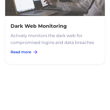
Dark Web Monitoring
Actively monitors the dark web for
compromised logins and data breaches
Read more