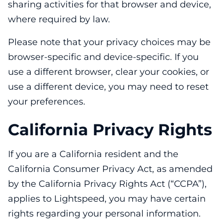
sharing activities for that browser and device,
where required by law.
Please note that your privacy choices may be
browser-specific and device-specific. If you
use a different browser, clear your cookies, or
use a different device, you may need to reset
your preferences.
California Privacy Rights
If you are a California resident and the
California Consumer Privacy Act, as amended
by the California Privacy Rights Act (“CCPA”),
applies to Lightspeed, you may have certain
rights regarding your personal information.