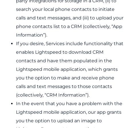
party integrations for storage in a CRM, (ii) to
search your local phone contacts to initiate
calls and text messages, and (iii) to upload your
phone contacts list to a CRM (collectively, “App
Information”).
If you desire, Services include functionality that
enables Lightspeed to download CRM
contacts and have them populated in the
Lightspeed mobile application, which grants
you the option to make and receive phone
calls and text messages to those contacts
(collectively, “CRM Information”).
In the event that you have a problem with the
Lightspeed mobile application, our app grants
you the option to upload an image to