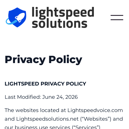
Privacy Policy
LIGHTSPEED PRIVACY POLICY
Last Modified: June 24, 2026
The websites located at Lightspeedvoice.com
and Lightspeedsolutions.net (“Websites”) and
our business use services (“Services”)