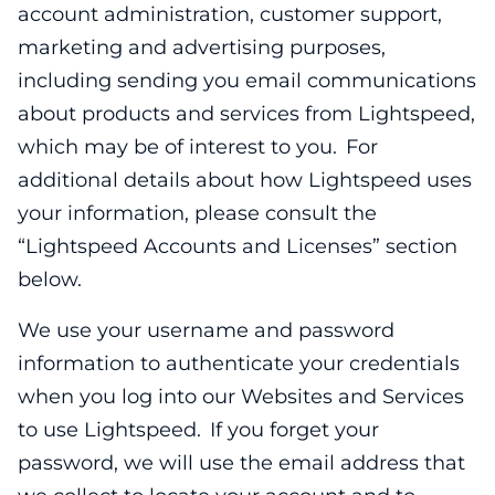
account administration, customer support,
marketing and advertising purposes,
including sending you email communications
about products and services from Lightspeed,
which may be of interest to you. For
additional details about how Lightspeed uses
your information, please consult the
“Lightspeed Accounts and Licenses” section
below.
We use your username and password
information to authenticate your credentials
when you log into our Websites and Services
to use Lightspeed. If you forget your
password, we will use the email address that