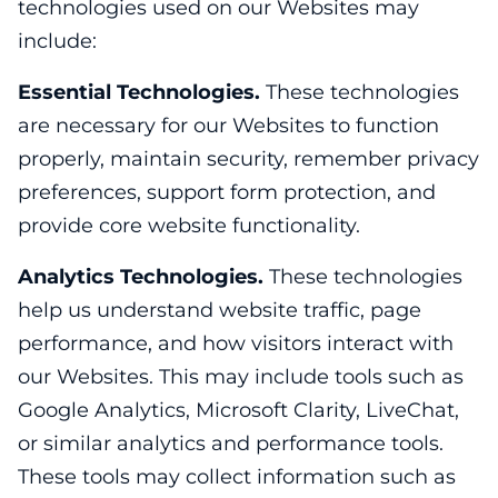
technologies used on our Websites may
include:
Essential Technologies.
These technologies
are necessary for our Websites to function
properly, maintain security, remember privacy
preferences, support form protection, and
provide core website functionality.
Analytics Technologies.
These technologies
help us understand website traffic, page
performance, and how visitors interact with
our Websites. This may include tools such as
Google Analytics, Microsoft Clarity, LiveChat,
or similar analytics and performance tools.
These tools may collect information such as