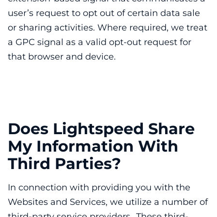
user’s request to opt out of certain data sale
or sharing activities. Where required, we treat
a GPC signal as a valid opt-out request for
that browser and device.
Does Lightspeed Share
My Information With
Third Parties?
In connection with providing you with the
Websites and Services, we utilize a number of
third-party service providers. These third-