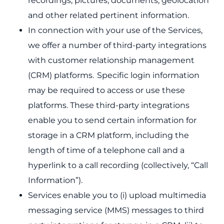
recordings, pictures, documents, geolocation
and other related pertinent information.
In connection with your use of the Services,
we offer a number of third-party integrations
with customer relationship management
(CRM) platforms. Specific login information
may be required to access or use these
platforms. These third-party integrations
enable you to send certain information for
storage in a CRM platform, including the
length of time of a telephone call and a
hyperlink to a call recording (collectively, “Call
Information”).
Services enable you to (i) upload multimedia
messaging service (MMS) messages to third