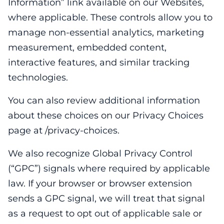
Information” link available on our Websites,
where applicable. These controls allow you to
manage non-essential analytics, marketing
measurement, embedded content,
interactive features, and similar tracking
technologies.
You can also review additional information
about these choices on our Privacy Choices
page at /privacy-choices.
We also recognize Global Privacy Control
(“GPC”) signals where required by applicable
law. If your browser or browser extension
sends a GPC signal, we will treat that signal
as a request to opt out of applicable sale or