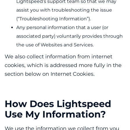
Lightspeed’s support team so that we may
assist you with troubleshooting the issue
(“Troubleshooting Information”).
Any personal information that a user (or
associated party) voluntarily provides through
the use of Websites and Services.
We also collect information from internet
cookies, which is addressed more fully in the
section below on Internet Cookies.
How Does Lightspeed
Use My Information?
We use the information we collect from you