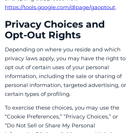
https://tools.google.com/dlpage/gaoptout
.
Privacy Choices and
Opt-Out Rights
Depending on where you reside and which
privacy laws apply, you may have the right to
opt out of certain uses of your personal
information, including the sale or sharing of
personal information, targeted advertising, or
certain types of profiling.
To exercise these choices, you may use the
“Cookie Preferences,” “Privacy Choices,” or
“Do Not Sell or Share My Personal