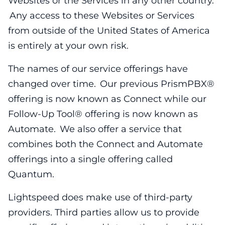
Websites or the Services in any other country.
Any access to these Websites or Services
from outside of the United States of America
is entirely at your own risk.
The names of our service offerings have
changed over time. Our previous PrismPBX®
offering is now known as Connect while our
Follow-Up Tool® offering is now known as
Automate. We also offer a service that
combines both the Connect and Automate
offerings into a single offering called
Quantum.
Lightspeed does make use of third-party
providers. Third parties allow us to provide