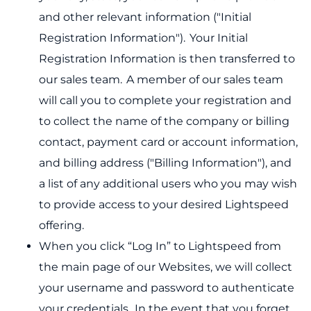
and other relevant information ("Initial
Registration Information"). Your Initial
Registration Information is then transferred to
our sales team. A member of our sales team
will call you to complete your registration and
to collect the name of the company or billing
contact, payment card or account information,
and billing address ("Billing Information"), and
a list of any additional users who you may wish
to provide access to your desired Lightspeed
offering.
When you click “Log In” to Lightspeed from
the main page of our Websites, we will collect
your username and password to authenticate
your credentials. In the event that you forget