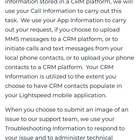
information stored in a CRM platform, we will
use your Call Information to carry out this
task. We use your App Information to carry
out your request, if you choose to upload
MMS messages to a CRM platform, or to
initiate calls and text messages from your
local phone contacts, or to upload your phone
contacts to a CRM platform. Your CRM
Information is utilized to the extent you
choose to have CRM contacts populate in
your Lightspeed mobile application.
When you choose to submit an image of an
issue to our support team, we use your
Troubleshooting Information to respond to
your issue and to administer technical