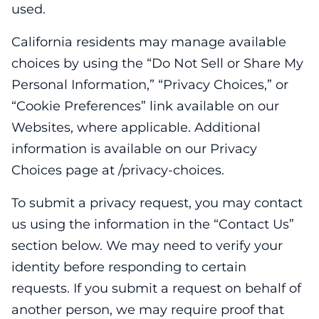
used.
California residents may manage available
choices by using the “Do Not Sell or Share My
Personal Information,” “Privacy Choices,” or
“Cookie Preferences” link available on our
Websites, where applicable. Additional
information is available on our Privacy
Choices page at /privacy-choices.
To submit a privacy request, you may contact
us using the information in the “Contact Us”
section below. We may need to verify your
identity before responding to certain
requests. If you submit a request on behalf of
another person, we may require proof that