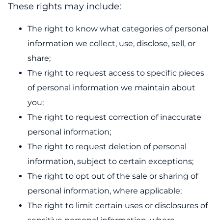
These rights may include:
The right to know what categories of personal
information we collect, use, disclose, sell, or
share;
The right to request access to specific pieces
of personal information we maintain about
you;
The right to request correction of inaccurate
personal information;
The right to request deletion of personal
information, subject to certain exceptions;
The right to opt out of the sale or sharing of
personal information, where applicable;
The right to limit certain uses or disclosures of