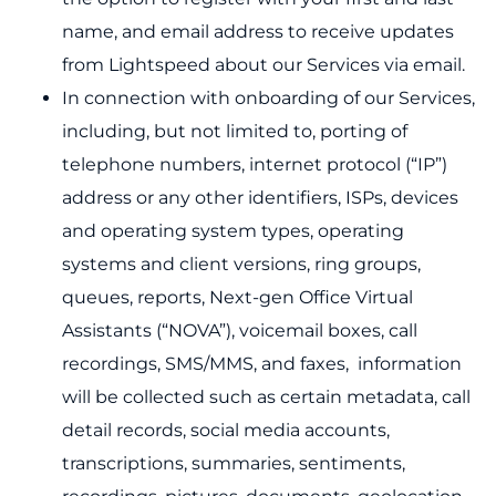
name, and email address to receive updates
from Lightspeed about our Services via email.
In connection with onboarding of our Services,
including, but not limited to, porting of
telephone numbers, internet protocol (“IP”)
address or any other identifiers, ISPs, devices
and operating system types, operating
systems and client versions, ring groups,
queues, reports, Next-gen Office Virtual
Assistants (“NOVA”), voicemail boxes, call
recordings, SMS/MMS, and faxes, information
will be collected such as certain metadata, call
detail records, social media accounts,
transcriptions, summaries, sentiments,