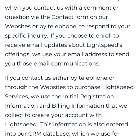
when you contact us with a comment or
question via the Contact form on our
Websites or by telephone, to respond to your
specific inquiry. If you choose to enroll to
receive email updates about Lightspeed's
offerings, we use your email address to send
you those email communications.
If you contact us either by telephone or
through the Websites to purchase Lightspeed
Services, we use the Initial Registration
Information and Billing Information that we
collect to create your account with
Lightspeed. This information is also entered
into our CRM database, which we use for