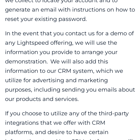
we collect to locate your account and to
generate an email with instructions on how to
reset your existing password.
In the event that you contact us for a demo of
any Lightspeed offering, we will use the
information you provide to arrange your
demonstration. We will also add this
information to our CRM system, which we
utilize for advertising and marketing
purposes, including sending you emails about
our products and services.
If you choose to utilize any of the third-party
integrations that we offer with CRM
platforms, and desire to have certain