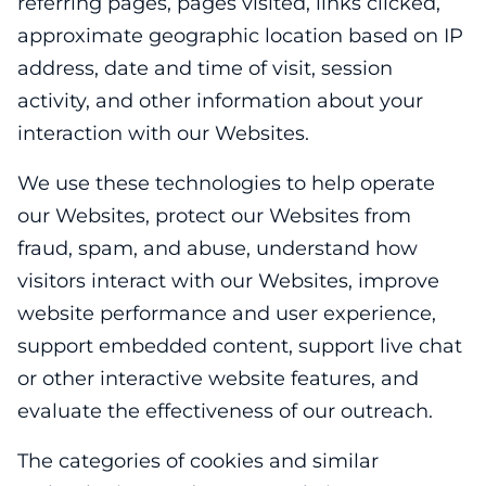
referring pages, pages visited, links clicked,
approximate geographic location based on IP
address, date and time of visit, session
activity, and other information about your
interaction with our Websites.
We use these technologies to help operate
our Websites, protect our Websites from
fraud, spam, and abuse, understand how
visitors interact with our Websites, improve
website performance and user experience,
support embedded content, support live chat
or other interactive website features, and
evaluate the effectiveness of our outreach.
The categories of cookies and similar