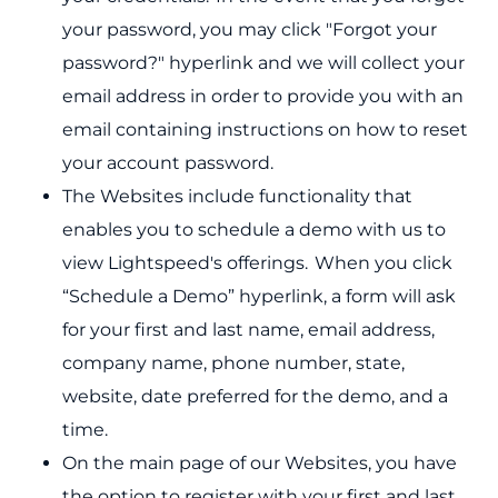
your password, you may click "Forgot your
password?" hyperlink and we will collect your
email address in order to provide you with an
email containing instructions on how to reset
your account password.
The Websites include functionality that
enables you to schedule a demo with us to
view Lightspeed's offerings. When you click
“Schedule a Demo” hyperlink, a form will ask
for your first and last name, email address,
company name, phone number, state,
website, date preferred for the demo, and a
time.
On the main page of our Websites, you have
the option to register with your first and last