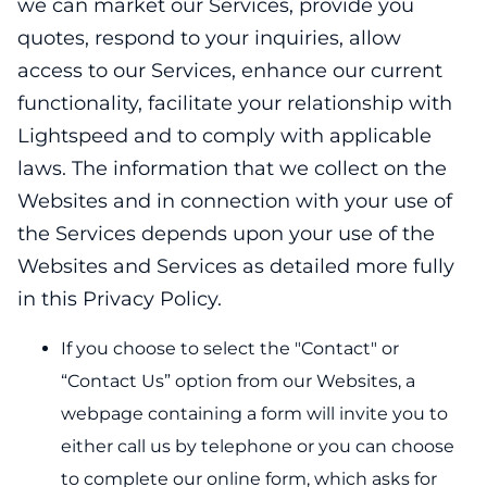
we can market our Services, provide you
quotes, respond to your inquiries, allow
access to our Services, enhance our current
functionality, facilitate your relationship with
Lightspeed and to comply with applicable
laws. The information that we collect on the
Websites and in connection with your use of
the Services depends upon your use of the
Websites and Services as detailed more fully
in this Privacy Policy.
If you choose to select the "Contact" or
“Contact Us” option from our Websites, a
webpage containing a form will invite you to
either call us by telephone or you can choose
to complete our online form, which asks for