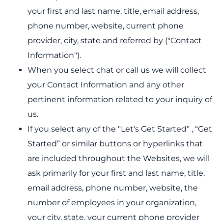
your first and last name, title, email address,
phone number, website, current phone
provider, city, state and referred by ("Contact
Information").
When you select chat or call us we will collect
your Contact Information and any other
pertinent information related to your inquiry of
us.
If you select any of the "Let's Get Started" , “Get
Started” or similar buttons or hyperlinks that
are included throughout the Websites, we will
ask primarily for your first and last name, title,
email address, phone number, website, the
number of employees in your organization,
your city, state, your current phone provider