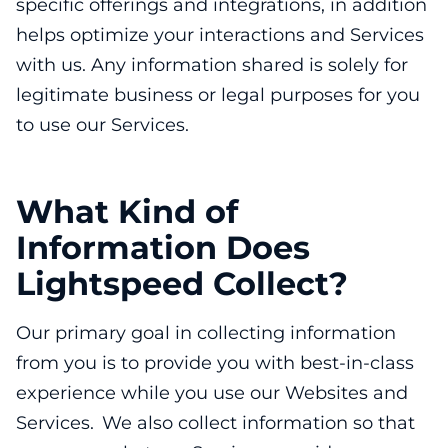
specific offerings and integrations, in addition
helps optimize your interactions and Services
with us. Any information shared is solely for
legitimate business or legal purposes for you
to use our Services.
What Kind of
Information Does
Lightspeed Collect?
Our primary goal in collecting information
from you is to provide you with best-in-class
experience while you use our Websites and
Services. We also collect information so that