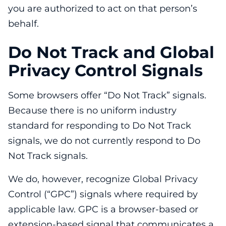
you are authorized to act on that person’s
behalf.
Do Not Track and Global
Privacy Control Signals
Some browsers offer “Do Not Track” signals.
Because there is no uniform industry
standard for responding to Do Not Track
signals, we do not currently respond to Do
Not Track signals.
We do, however, recognize Global Privacy
Control (“GPC”) signals where required by
applicable law. GPC is a browser-based or
extension-based signal that communicates a