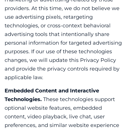
providers. At this time, we do not believe we
use advertising pixels, retargeting
technologies, or cross-context behavioral
advertising tools that intentionally share
personal information for targeted advertising
purposes. If our use of these technologies
changes, we will update this Privacy Policy
and provide the privacy controls required by
applicable law.
Embedded Content and Interactive
Technologies.
These technologies support
optional website features, embedded
content, video playback, live chat, user
preferences, and similar website experience