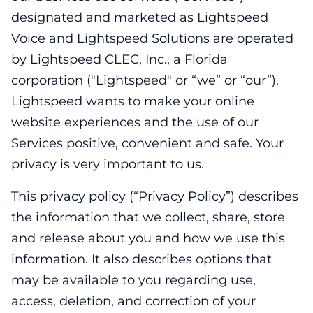
designated and marketed as Lightspeed
Voice and Lightspeed Solutions are operated
by Lightspeed CLEC, Inc., a Florida
corporation ("Lightspeed" or “we” or “our”).
Lightspeed wants to make your online
website experiences and the use of our
Services positive, convenient and safe. Your
privacy is very important to us.
This privacy policy (“Privacy Policy”) describes
the information that we collect, share, store
and release about you and how we use this
information. It also describes options that
may be available to you regarding use,
access, deletion, and correction of your