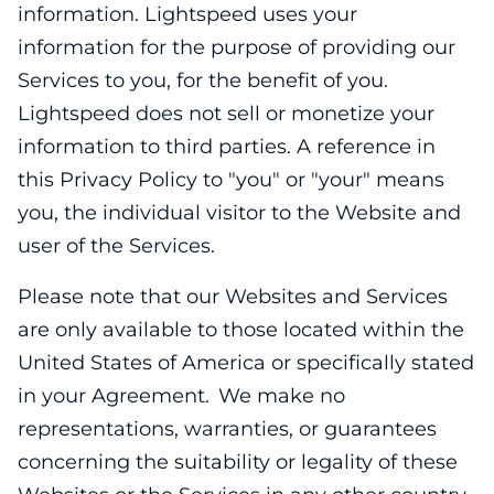
information. Lightspeed uses your
information for the purpose of providing our
Services to you, for the benefit of you.
Lightspeed does not sell or monetize your
information to third parties. A reference in
this Privacy Policy to "you" or "your" means
you, the individual visitor to the Website and
user of the Services.
Please note that our Websites and Services
are only available to those located within the
United States of America or specifically stated
in your Agreement. We make no
representations, warranties, or guarantees
concerning the suitability or legality of these