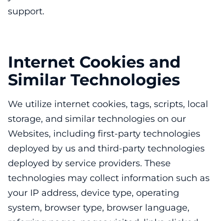
support.
Internet Cookies and
Similar Technologies
We utilize internet cookies, tags, scripts, local
storage, and similar technologies on our
Websites, including first-party technologies
deployed by us and third-party technologies
deployed by service providers. These
technologies may collect information such as
your IP address, device type, operating
system, browser type, browser language,