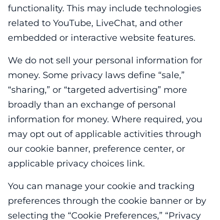
functionality. This may include technologies
related to YouTube, LiveChat, and other
embedded or interactive website features.
We do not sell your personal information for
money. Some privacy laws define “sale,”
“sharing,” or “targeted advertising” more
broadly than an exchange of personal
information for money. Where required, you
may opt out of applicable activities through
our cookie banner, preference center, or
applicable privacy choices link.
You can manage your cookie and tracking
preferences through the cookie banner or by
selecting the “Cookie Preferences,” “Privacy