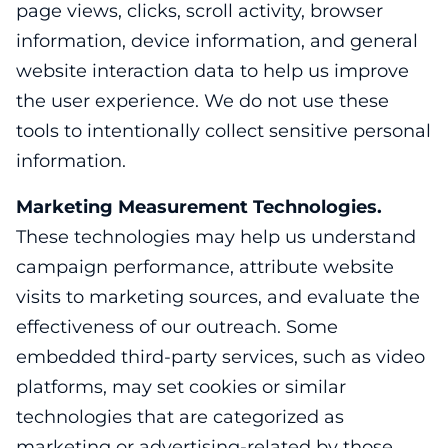
page views, clicks, scroll activity, browser
information, device information, and general
website interaction data to help us improve
the user experience. We do not use these
tools to intentionally collect sensitive personal
information.
Marketing Measurement Technologies.
These technologies may help us understand
campaign performance, attribute website
visits to marketing sources, and evaluate the
effectiveness of our outreach. Some
embedded third-party services, such as video
platforms, may set cookies or similar
technologies that are categorized as
marketing or advertising-related by those