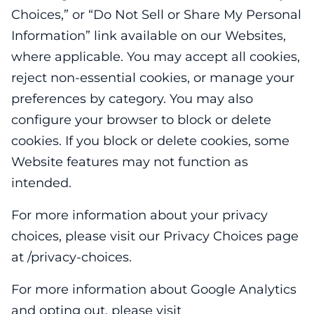
Choices,” or “Do Not Sell or Share My Personal
Information” link available on our Websites,
where applicable. You may accept all cookies,
reject non-essential cookies, or manage your
preferences by category. You may also
configure your browser to block or delete
cookies. If you block or delete cookies, some
Website features may not function as
intended.
For more information about your privacy
choices, please visit our Privacy Choices page
at /privacy-choices.
For more information about Google Analytics
and opting out, please visit