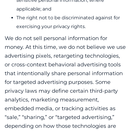
sensitive personal information, where
applicable; and
The right not to be discriminated against for
exercising your privacy rights.
We do not sell personal information for
money. At this time, we do not believe we use
advertising pixels, retargeting technologies,
or cross-context behavioral advertising tools
that intentionally share personal information
for targeted advertising purposes. Some
privacy laws may define certain third-party
analytics, marketing measurement,
embedded media, or tracking activities as
“sale,” “sharing,” or “targeted advertising,”
depending on how those technologies are