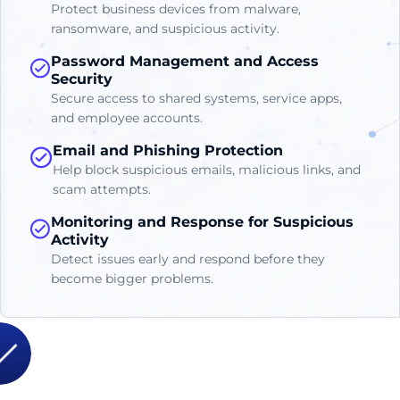
Protect business devices from malware,
ransomware, and suspicious activity.
Password Management and Access
Security
Secure access to shared systems, service apps,
and employee accounts.
Email and Phishing Protection
Help block suspicious emails, malicious links, and
scam attempts.
Monitoring and Response for Suspicious
Activity
Detect issues early and respond before they
become bigger problems.