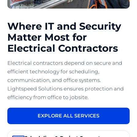
Where IT and Security
Matter Most for
Electrical Contractors
Electrical contractors depend on secure and
efficient technology for scheduling,
communication, and office systems.
Lightspeed Solutions ensures protection and
efficiency from office to jobsite.
EXPLORE ALL SERVICES