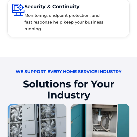
Security & Continuity
Monitoring, endpoint protection, and
fast response help keep your business
running.
WE SUPPORT EVERY HOME SERVICE INDUSTRY
Solutions for Your
Industry