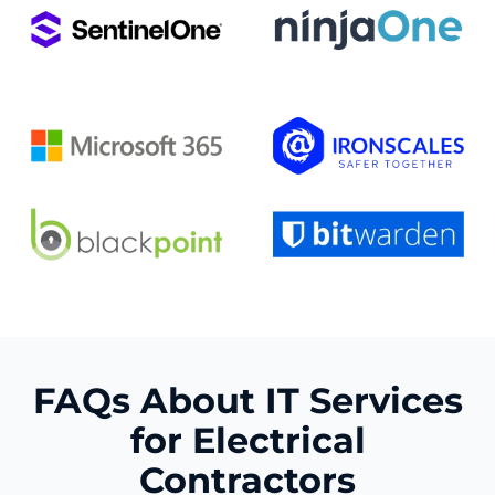
FAQs About IT Services
for Electrical
Contractors