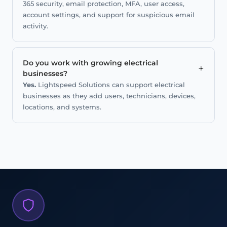
365 security, email protection, MFA, user access,
account settings, and support for suspicious email
activity.
Do you work with growing electrical
+
businesses?
Yes.
Lightspeed Solutions can support electrical
businesses as they add users, technicians, devices,
locations, and systems.