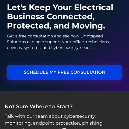
Let's Keep Your Electrical
Business Connected,
Protected, and Moving.
Get a free consultation and see how Lightspeed
Solutions can help support your office, technicians,
devices, systems, and cybersecurity needs.
SCHEDULE MY FREE CONSULTATION
Not Sure Where to Start?
Talk with our team about cybersecurity,
monitoring, endpoint protection, phishing