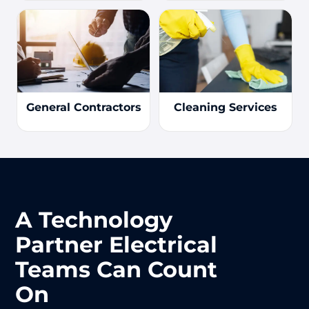
General Contractors
Cleaning Services
A Technology
Partner Electrical
Teams Can Count
On