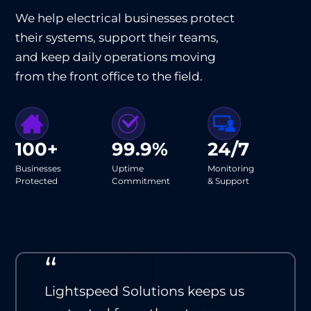
We help electrical businesses protect
their systems, support their teams,
and keep daily operations moving
from the front office to the field.
100+
99.9%
24/7
Businesses
Uptime
Monitoring
Protected
Commitment
& Support
“
Lightspeed Solutions keeps us