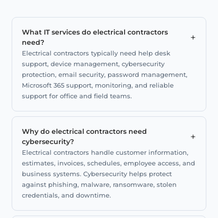
What IT services do electrical contractors
+
need?
Electrical contractors typically need help desk
support, device management, cybersecurity
protection, email security, password management,
Microsoft 365 support, monitoring, and reliable
support for office and field teams.
Why do electrical contractors need
+
cybersecurity?
Electrical contractors handle customer information,
estimates, invoices, schedules, employee access, and
business systems. Cybersecurity helps protect
against phishing, malware, ransomware, stolen
credentials, and downtime.