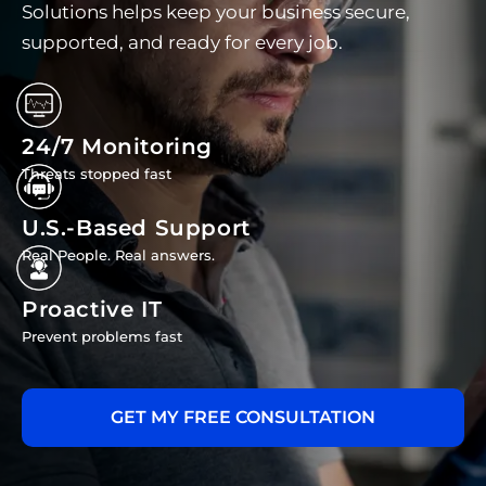
Solutions helps keep your business secure,
supported, and ready for every job.
24/7 Monitoring
Threats stopped fast
U.S.-Based Support
Real People. Real answers.
Proactive IT
Prevent problems fast
GET MY FREE CONSULTATION