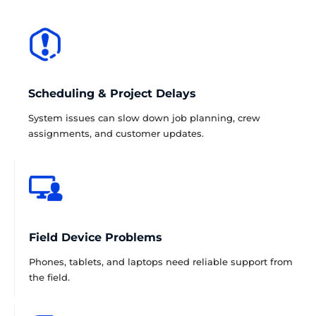
Scheduling & Project Delays
System issues can slow down job planning, crew
assignments, and customer updates.
Field Device Problems
Phones, tablets, and laptops need reliable support from
the field.