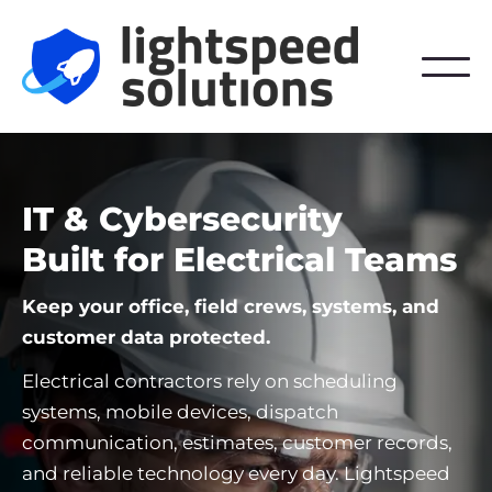
IT & Cybersecurity
Built for Electrical Teams
Keep your office, field crews, systems, and
customer data protected.
Electrical contractors rely on scheduling
systems, mobile devices, dispatch
communication, estimates, customer records,
and reliable technology every day. Lightspeed