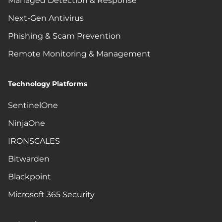
Managed Detection & Response
Next-Gen Antivirus
Phishing & Scam Prevention
Remote Monitoring & Management
Technology Platforms
SentinelOne
NinjaOne
IRONSCALES
Bitwarden
Blackpoint
Microsoft 365 Security