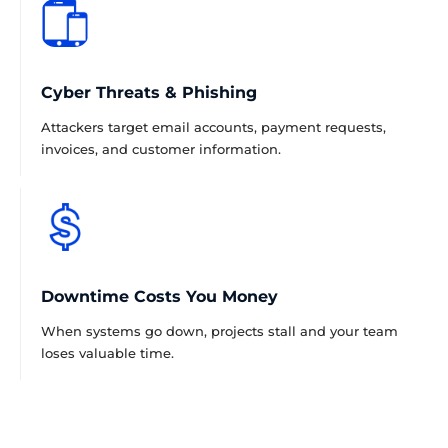
Cyber Threats & Phishing
Attackers target email accounts, payment requests,
invoices, and customer information.
Downtime Costs You Money
When systems go down, projects stall and your team
loses valuable time.