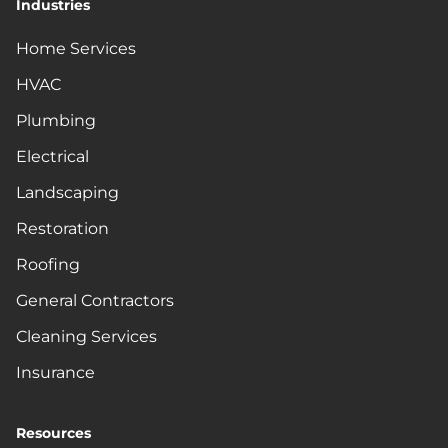
Industries
Home Services
HVAC
Plumbing
Electrical
Landscaping
Restoration
Roofing
General Contractors
Cleaning Services
Insurance
Resources