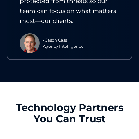
protected from threats so our
team can focus on what matters
most—our clients.
- Jason Cass
Agency Intelligence
Technology Partners
You Can Trust