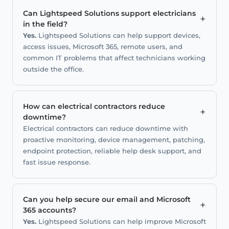
Can Lightspeed Solutions support electricians
+
in the field?
Yes.
Lightspeed Solutions can help support devices,
access issues, Microsoft 365, remote users, and
common IT problems that affect technicians working
outside the office.
How can electrical contractors reduce
+
downtime?
Electrical contractors can reduce downtime with
proactive monitoring, device management, patching,
endpoint protection, reliable help desk support, and
fast issue response.
Can you help secure our email and Microsoft
+
365 accounts?
Yes.
Lightspeed Solutions can help improve Microsoft