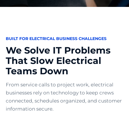
BUILT FOR ELECTRICAL BUSINESS CHALLENGES
We Solve IT Problems
That Slow Electrical
Teams Down
From service calls to project work, electrical
businesses rely on technology to keep crews
connected, schedules organized, and customer
information secure.