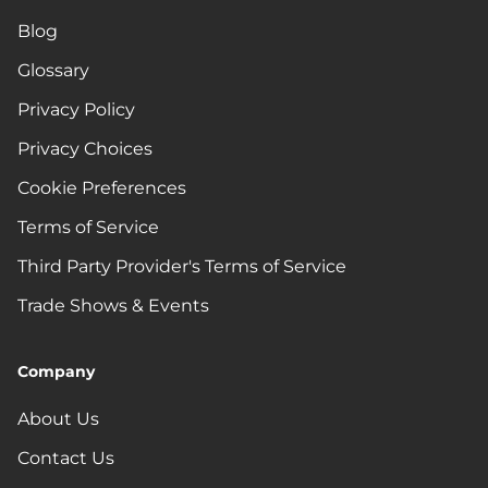
Blog
Glossary
Privacy Policy
Privacy Choices
Cookie Preferences
Terms of Service
Third Party Provider's Terms of Service
Trade Shows & Events
Company
About Us
Contact Us