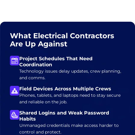
What Electrical Contractors
Are Up Against
Project Schedules That Need
Coordination
Technology issues delay updates, crew planning,
and comms.
Field Devices Across Multiple Crews
Phones, tablets, and laptops need to stay secure
and reliable on the job.
Shared Logins and Weak Password
Habits
Unmanaged credentials make access harder to
control and protect.