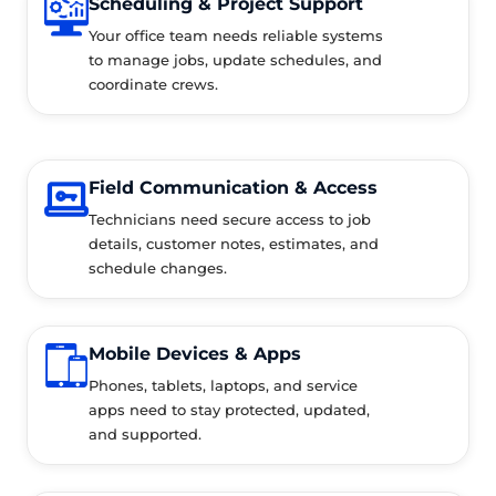
Scheduling & Project Support
Your office team needs reliable systems
to manage jobs, update schedules, and
coordinate crews.
Field Communication & Access
Technicians need secure access to job
details, customer notes, estimates, and
schedule changes.
Mobile Devices & Apps
Phones, tablets, laptops, and service
apps need to stay protected, updated,
and supported.