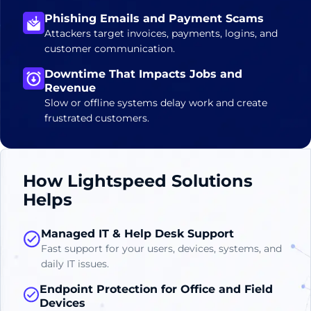
Phishing Emails and Payment Scams
Attackers target invoices, payments, logins, and
customer communication.
Downtime That Impacts Jobs and
Revenue
Slow or offline systems delay work and create
frustrated customers.
How Lightspeed Solutions
Helps
Managed IT & Help Desk Support
Fast support for your users, devices, systems, and
daily IT issues.
Endpoint Protection for Office and Field
Devices