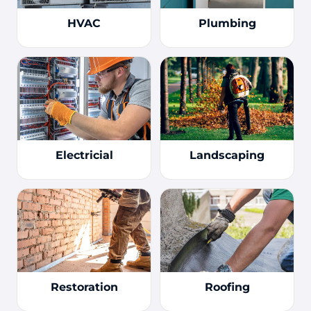
HVAC
Plumbing
Electricial
Landscaping
Restoration
Roofing