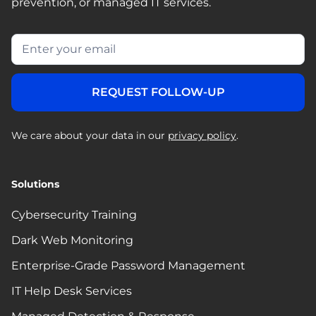
prevention, or managed IT services.
We care about your data in our
privacy policy
.
Solutions
Cybersecurity Training
Dark Web Monitoring
Enterprise-Grade Password Management
IT Help Desk Services