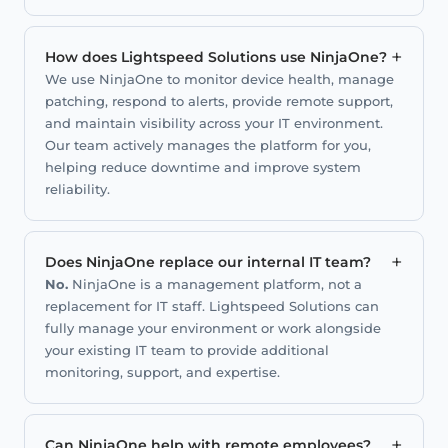
+
How does Lightspeed Solutions use NinjaOne?
We use NinjaOne to monitor device health, manage
patching, respond to alerts, provide remote support,
and maintain visibility across your IT environment.
Our team actively manages the platform for you,
helping reduce downtime and improve system
reliability.
+
Does NinjaOne replace our internal IT team?
No.
NinjaOne is a management platform, not a
replacement for IT staff. Lightspeed Solutions can
fully manage your environment or work alongside
your existing IT team to provide additional
monitoring, support, and expertise.
+
Can NinjaOne help with remote employees?