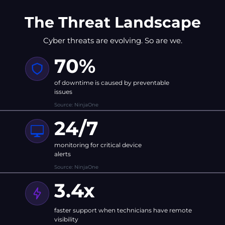
The Threat Landscape
Cyber threats are evolving. So are we.
70%
of downtime is caused by preventable
issues
Source: NinjaOne
24/7
monitoring for critical device
alerts
Source: NinjaOne
3.4x
faster support when technicians have remote
visibility