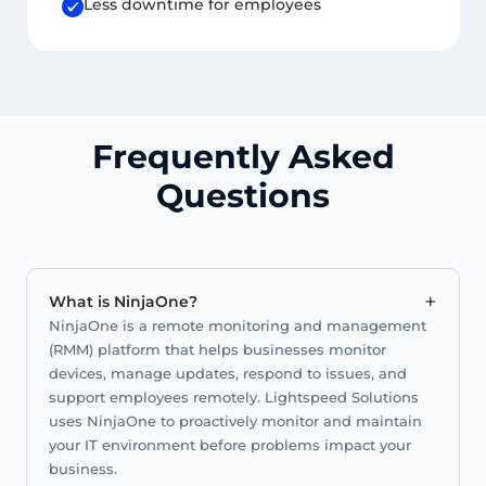
Less downtime for employees
Frequently Asked
Questions
+
What is NinjaOne?
NinjaOne is a remote monitoring and management
(RMM) platform that helps businesses monitor
devices, manage updates, respond to issues, and
support employees remotely. Lightspeed Solutions
uses NinjaOne to proactively monitor and maintain
your IT environment before problems impact your
business.