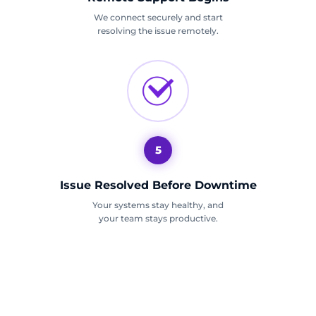
We connect securely and start
resolving the issue remotely.
5
Issue Resolved Before Downtime
Your systems stay healthy, and
your team stays productive.