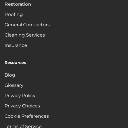
Restoration
Roofing
General Contractors
Cleaning Services
Insurance
Resources
Blog
Glossary
Privacy Policy
Privacy Choices
Cookie Preferences
Terms of Service