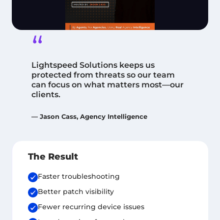
“
Lightspeed Solutions keeps us
protected from threats so our team
can focus on what matters most—our
clients.
— Jason Cass, Agency Intelligence
The Result
Faster troubleshooting
Better patch visibility
Fewer recurring device issues