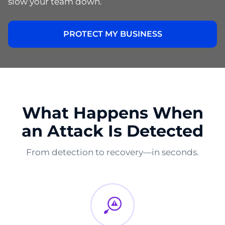
slow your team down.
PROTECT MY BUSINESS
What Happens When
an Attack Is Detected
From detection to recovery—in seconds.