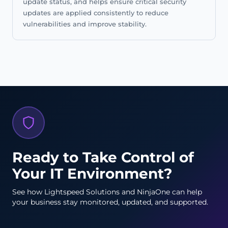
update status, and helps ensure critical security
updates are applied consistently to reduce
vulnerabilities and improve stability.
Ready to Take Control of
Your IT Environment?
See how Lightspeed Solutions and NinjaOne can help
your business stay monitored, updated, and supported.