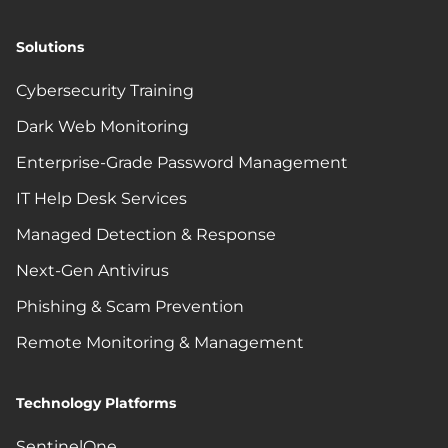
Solutions
Cybersecurity Training
Dark Web Monitoring
Enterprise-Grade Password Management
IT Help Desk Services
Managed Detection & Response
Next-Gen Antivirus
Phishing & Scam Prevention
Remote Monitoring & Management
Technology Platforms
SentinelOne