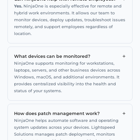
Yes.
NinjaOne is especially effective for remote and
hybrid work environments. It allows our team to
monitor devices, deploy updates, troubleshoot issues
remotely, and support employees regardless of
location.
+
What devices can be monitored?
NinjaOne supports monitoring for workstations,
laptops, servers, and other business devices across
Windows, macOS, and additional environments. It
provides centralized visibility into the health and
status of your systems.
+
How does patch management work?
NinjaOne helps automate software and operating
system updates across your devices. Lightspeed
Solutions manages patch deployment, monitors