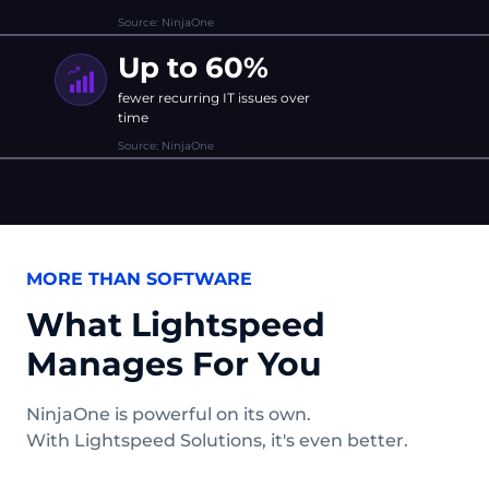
Source: NinjaOne
Up to 60%
fewer recurring IT issues over
time
Source: NinjaOne
MORE THAN SOFTWARE
What Lightspeed
Manages For You
NinjaOne is powerful on its own.
With Lightspeed Solutions, it's even better.