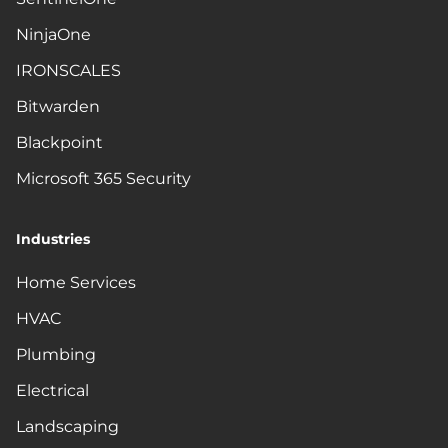
NinjaOne
IRONSCALES
Bitwarden
Blackpoint
Microsoft 365 Security
Industries
Home Services
HVAC
Plumbing
Electrical
Landscaping