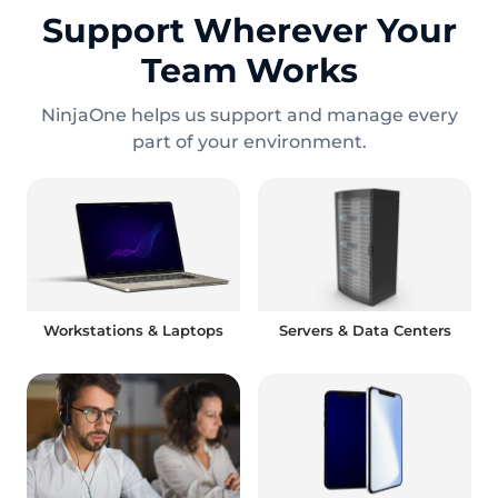
Support Wherever Your
Team Works
NinjaOne helps us support and manage every
part of your environment.
Workstations & Laptops
Servers & Data Centers