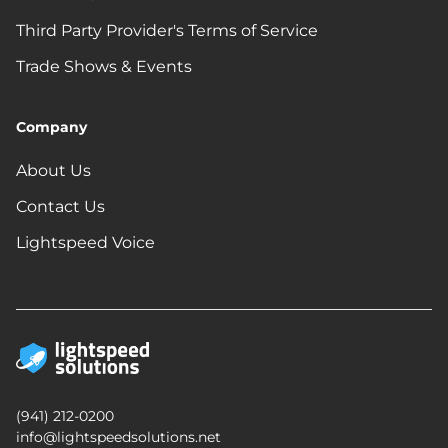
Third Party Provider's Terms of Service
Trade Shows & Events
Company
About Us
Contact Us
Lightspeed Voice
(941) 212-0200
info@lightspeedsolutions.net