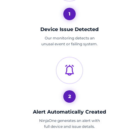
1
Device Issue Detected
Our monitoring detects an
unusal event or failing system.
2
Alert Automatically Created
NinjaOne generates an alert with
full device and issue details.