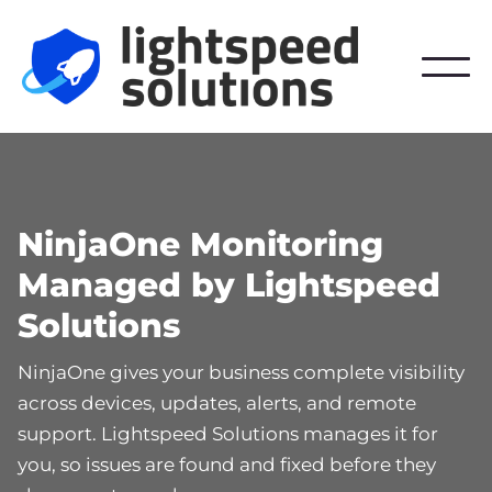
NinjaOne Monitoring
Managed by Lightspeed
Solutions
NinjaOne gives your business complete visibility
across devices, updates, alerts, and remote
support. Lightspeed Solutions manages it for
you, so issues are found and fixed before they