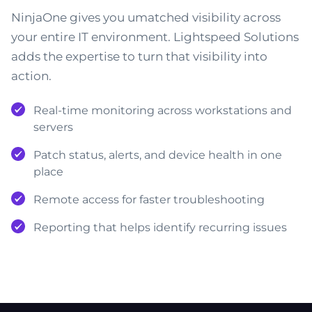
NinjaOne gives you umatched visibility across
your entire IT environment. Lightspeed Solutions
adds the expertise to turn that visibility into
action.
Real-time monitoring across workstations and
servers
Patch status, alerts, and device health in one
place
Remote access for faster troubleshooting
Reporting that helps identify recurring issues