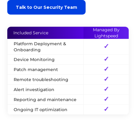
Talk to Our Security Team
Managed By
Included Service
Lightspeed
Platform Deployment &
✓
Onboarding
✓
Device Monitoring
✓
Patch management
✓
Remote troubleshooting
✓
Alert investigation
✓
Reporting and maintenance
✓
Ongoing IT optimization