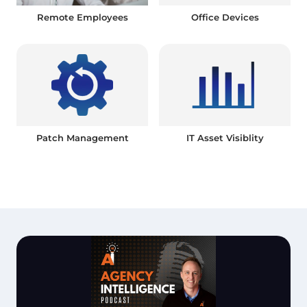
Remote Employees
Office Devices
Patch Management
IT Asset Visiblity