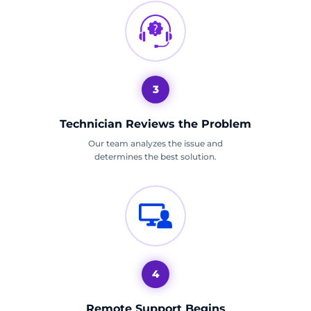
3
Technician Reviews the Problem
Our team analyzes the issue and
determines the best solution.
4
Remote Support Begins