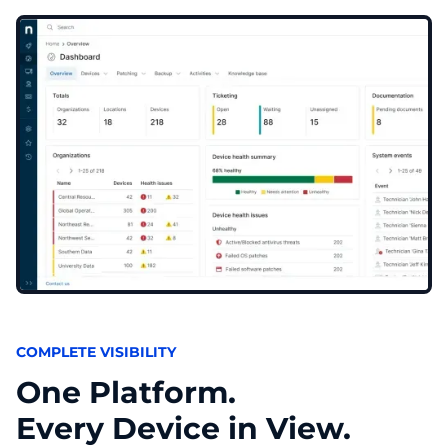
COMPLETE VISIBILITY
One Platform.
Every Device in View.