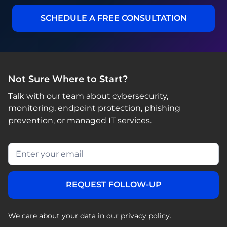
SCHEDULE A FREE CONSULTATION
Not Sure Where to Start?
Talk with our team about cybersecurity,
monitoring, endpoint protection, phishing
prevention, or managed IT services.
We care about your data in our
privacy policy
.