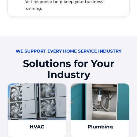
fast response help keep your business
running.
WE SUPPORT EVERY HOME SERVICE INDUSTRY
Solutions for Your
Industry
HVAC
Plumbing