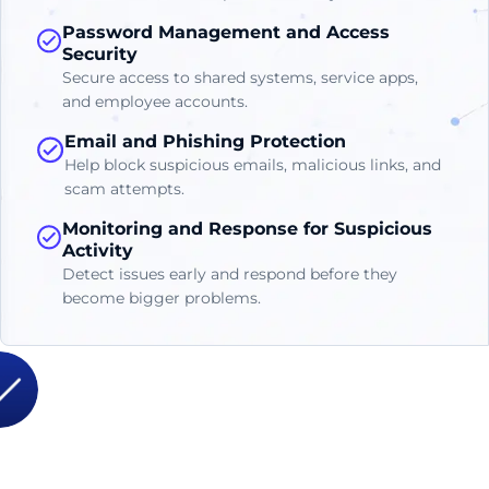
Password Management and Access
Security
Secure access to shared systems, service apps,
and employee accounts.
Email and Phishing Protection
Help block suspicious emails, malicious links, and
scam attempts.
Monitoring and Response for Suspicious
Activity
Detect issues early and respond before they
become bigger problems.