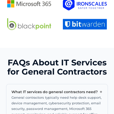
FAQs About IT Services
for General Contractors
+
What IT services do general contractors need?
General contractors typically need help desk support,
device management, cybersecurity protection, email
security, password management, Microsoft 365