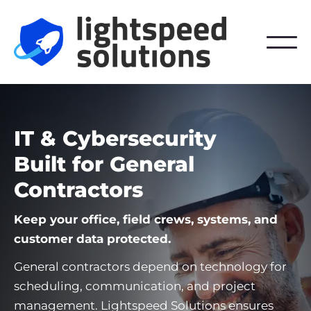
IT & Cybersecurity
Built for General
Contractors
Keep your office, field crews, systems, and
customer data protected.
General contractors depend on technology for
scheduling, communication, and project
management. Lightspeed Solutions ensures