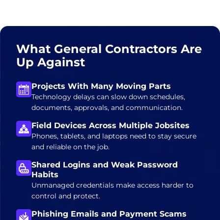
What General Contractors Are
Up Against
Projects With Many Moving Parts
Technology delays can slow down schedules,
documents, approvals, and communication.
Field Devices Across Multiple Jobsites
Phones, tablets, and laptops need to stay secure
and reliable on the job.
Shared Logins and Weak Password
Habits
Unmanaged credentials make access harder to
control and protect.
Phishing Emails and Payment Scams