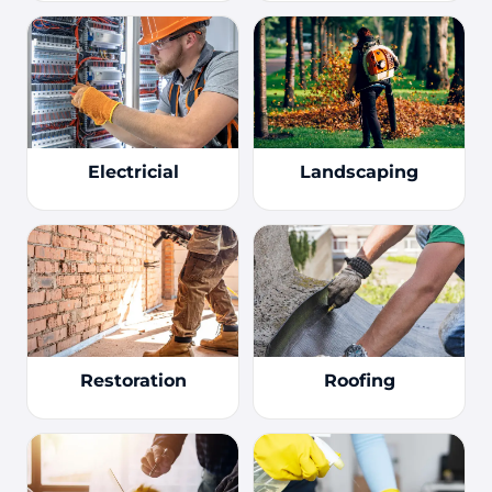
Electricial
Landscaping
Restoration
Roofing