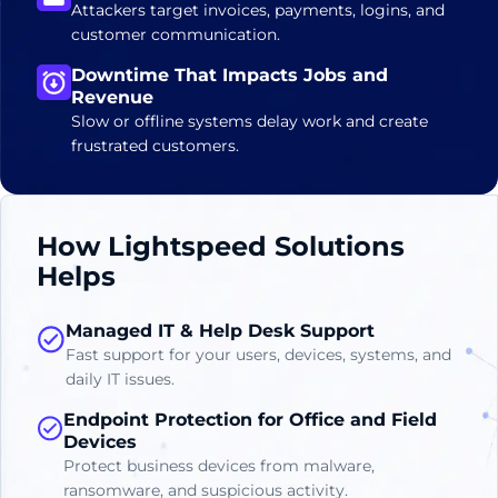
Attackers target invoices, payments, logins, and
customer communication.
Downtime That Impacts Jobs and
Revenue
Slow or offline systems delay work and create
frustrated customers.
How Lightspeed Solutions
Helps
Managed IT & Help Desk Support
Fast support for your users, devices, systems, and
daily IT issues.
Endpoint Protection for Office and Field
Devices
Protect business devices from malware,
ransomware, and suspicious activity.