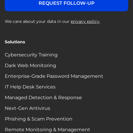
We care about your data in our
privacy policy
.
Solutions
Cybersecurity Training
Dark Web Monitoring
Enterprise-Grade Password Management
IT Help Desk Services
Managed Detection & Response
Next-Gen Antivirus
Phishing & Scam Prevention
Remote Monitoring & Management