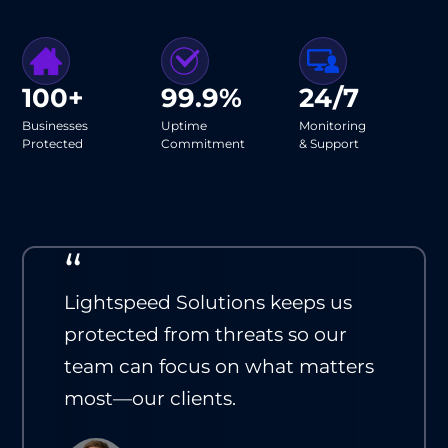
100+
99.9%
24/7
Businesses
Uptime
Monitoring
Protected
Commitment
& Support
“
Lightspeed Solutions keeps us
protected from threats so our
team can focus on what matters
most—our clients.