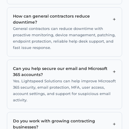
How can general contractors reduce
+
downtime?
General contractors can reduce downtime with
proactive monitoring, device management, patching,
endpoint protection, reliable help desk support, and
fast issue response.
Can you help secure our email and Microsoft
+
365 accounts?
Yes. Lightspeed Solutions can help improve Microsoft
365 security, email protection, MFA, user access,
account settings, and support for suspicious email
activity.
Do you work with growing contracting
+
businesses?