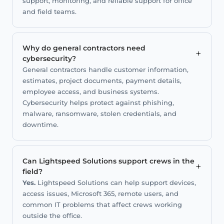
support, monitoring, and reliable support for office
and field teams.
Why do general contractors need
+
cybersecurity?
General contractors handle customer information,
estimates, project documents, payment details,
employee access, and business systems.
Cybersecurity helps protect against phishing,
malware, ransomware, stolen credentials, and
downtime.
Can Lightspeed Solutions support crews in the
+
field?
Yes.
Lightspeed Solutions can help support devices,
access issues, Microsoft 365, remote users, and
common IT problems that affect crews working
outside the office.