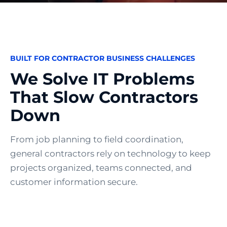
BUILT FOR CONTRACTOR BUSINESS CHALLENGES
We Solve IT Problems
That Slow Contractors
Down
From job planning to field coordination,
general contractors rely on technology to keep
projects organized, teams connected, and
customer information secure.