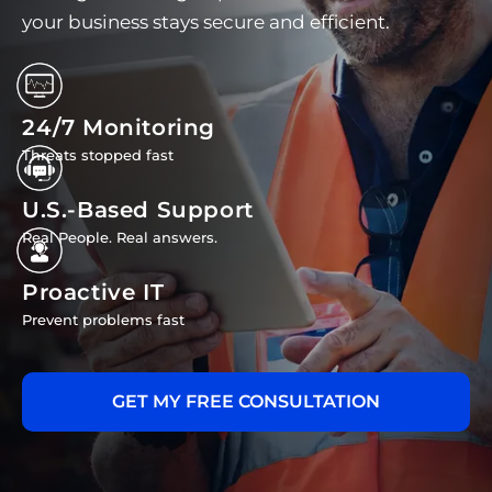
your business stays secure and efficient.
24/7 Monitoring
Threats stopped fast
U.S.-Based Support
Real People. Real answers.
Proactive IT
Prevent problems fast
GET MY FREE CONSULTATION