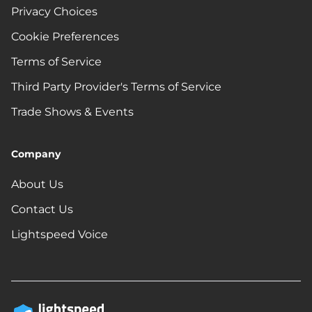
Privacy Choices
Cookie Preferences
Terms of Service
Third Party Provider's Terms of Service
Trade Shows & Events
Company
About Us
Contact Us
Lightspeed Voice