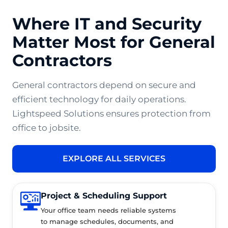
Where IT and Security
Matter Most for General
Contractors
General contractors depend on secure and
efficient technology for daily operations.
Lightspeed Solutions ensures protection from
office to jobsite.
EXPLORE ALL SERVICES
Project & Scheduling Support
Your office team needs reliable systems
to manage schedules, documents, and