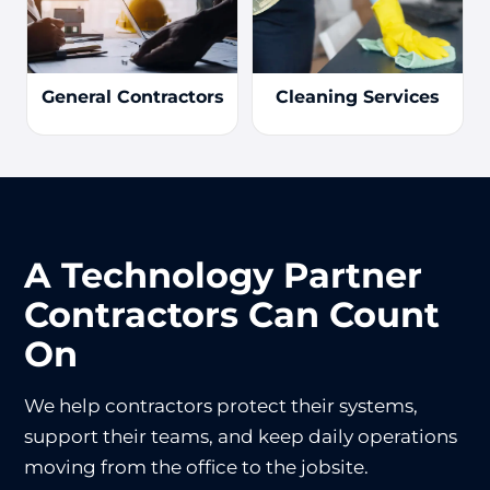
General Contractors
Cleaning Services
A Technology Partner
Contractors Can Count
On
We help contractors protect their systems,
support their teams, and keep daily operations
moving from the office to the jobsite.