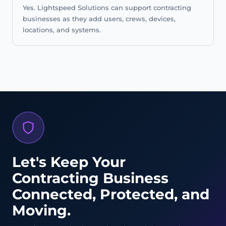
Yes. Lightspeed Solutions can support contracting
businesses as they add users, crews, devices,
locations, and systems.
Let's Keep Your
Contracting Business
Connected, Protected, and
Moving.