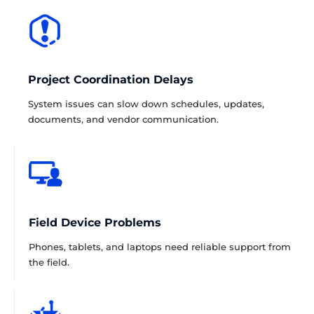
Project Coordination Delays
System issues can slow down schedules, updates,
documents, and vendor communication.
Field Device Problems
Phones, tablets, and laptops need reliable support from
the field.