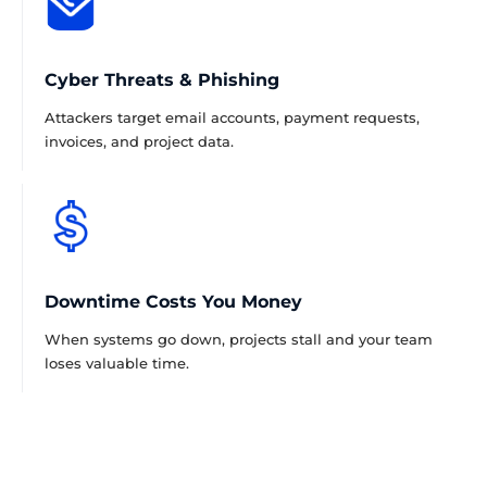
Cyber Threats & Phishing
Attackers target email accounts, payment requests,
invoices, and project data.
Downtime Costs You Money
When systems go down, projects stall and your team
loses valuable time.