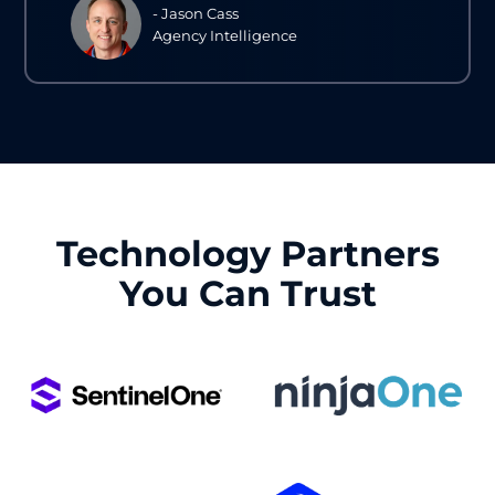
- Jason Cass
Agency Intelligence
Technology Partners
You Can Trust