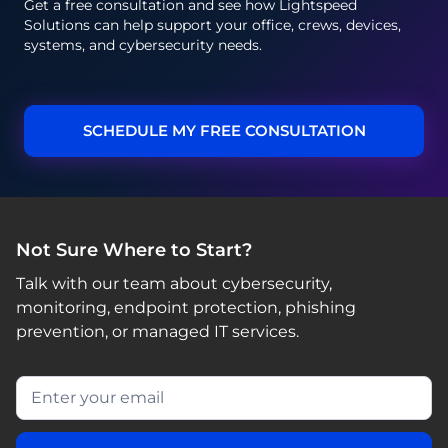
Get a free consultation and see how Lightspeed
Solutions can help support your office, crews, devices,
systems, and cybersecurity needs.
SCHEDULE MY FREE CONSULTATION
Not Sure Where to Start?
Talk with our team about cybersecurity,
monitoring, endpoint protection, phishing
prevention, or managed IT services.