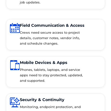
job updates.
Field Communication & Access
Crews need secure access to project
details, customer notes, vendor info,
and schedule changes.
Mobile Devices & Apps
Phones, tablets, laptops, and service
apps need to stay protected, updated,
and supported.
Security & Continuity
Monitoring, endpoint protection, and