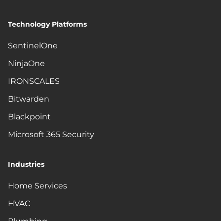
Technology Platforms
SentinelOne
NinjaOne
IRONSCALES
Bitwarden
Blackpoint
Microsoft 365 Security
Industries
Home Services
HVAC