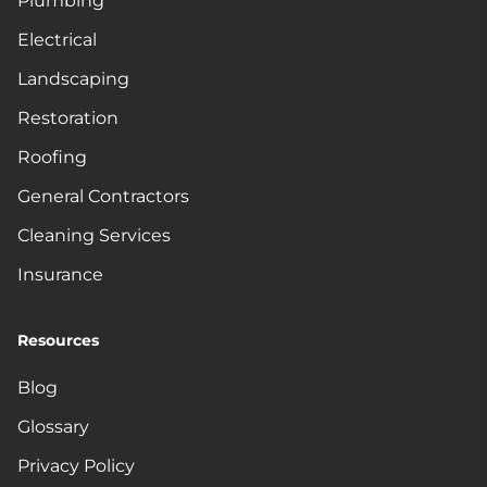
Plumbing
Electrical
Landscaping
Restoration
Roofing
General Contractors
Cleaning Services
Insurance
Resources
Blog
Glossary
Privacy Policy