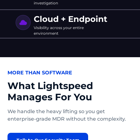
investigation
Cloud + Endpoint
Visibility across your entire
environment
MORE THAN SOFTWARE
What Lightspeed
Manages For You
We handle the heavy lifting so you get
enterprise-grade MDR without the complexity.