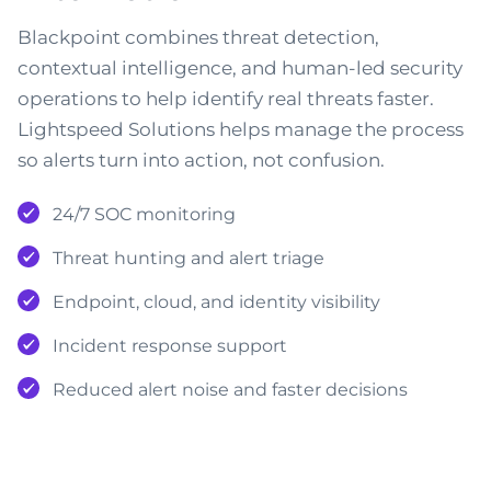
Blackpoint combines threat detection,
contextual intelligence, and human-led security
operations to help identify real threats faster.
Lightspeed Solutions helps manage the process
so alerts turn into action, not confusion.
24/7 SOC monitoring
Threat hunting and alert triage
Endpoint, cloud, and identity visibility
Incident response support
Reduced alert noise and faster decisions