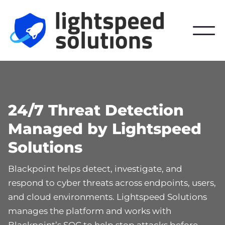
24/7 Threat Detection
Managed by Lightspeed
Solutions
Blackpoint helps detect, investigate, and
respond to cyber threats across endpoints, users,
and cloud environments. Lightspeed Solutions
manages the platform and works with
Blackpoint’s SOC to help stop attacks before