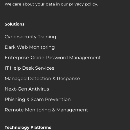
We care about your data in our
privacy policy
.
Solutions
Cybersecurity Training
Dark Web Monitoring
Enterprise-Grade Password Management
IT Help Desk Services
Managed Detection & Response
Next-Gen Antivirus
Phishing & Scam Prevention
Remote Monitoring & Management
Technology Platforms