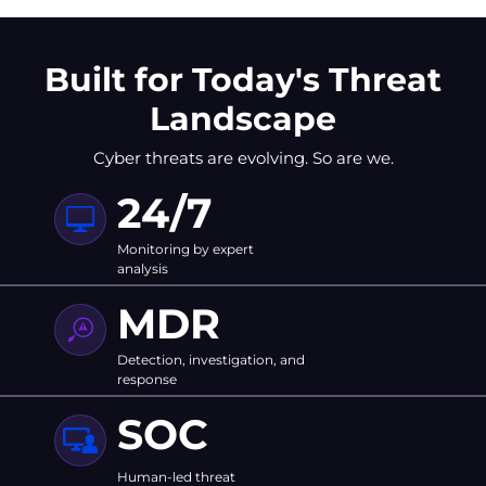
Built for Today's Threat
Landscape
Cyber threats are evolving. So are we.
24/7
Monitoring by expert
analysis
MDR
Detection, investigation, and
response
SOC
Human-led threat