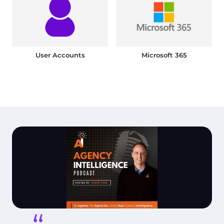
User Accounts
Microsoft 365