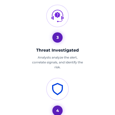
3
Threat Investigated
Analysts analyze the alert,
correlate signals, and identify the
risk.
4