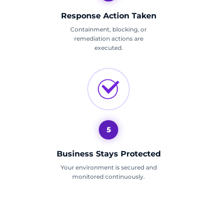
Response Action Taken
Containment, blocking, or
remediation actions are
executed.
5
Business Stays Protected
Your environment is secured and
monitored continuously.