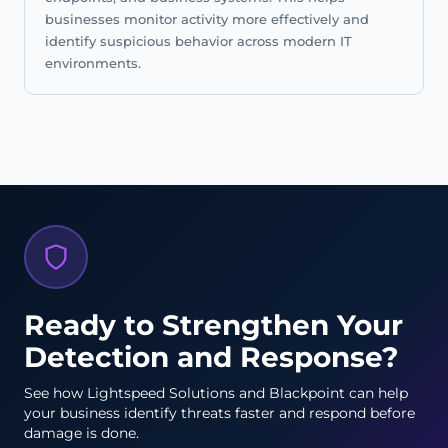
businesses monitor activity more effectively and
identify suspicious behavior across modern IT
environments.
Ready to Strengthen Your
Detection and Response?
See how Lightspeed Solutions and Blackpoint can help
your business identify threats faster and respond before
damage is done.