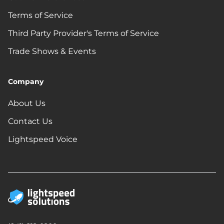
Terms of Service
Third Party Provider's Terms of Service
Trade Shows & Events
Company
About Us
Contact Us
Lightspeed Voice