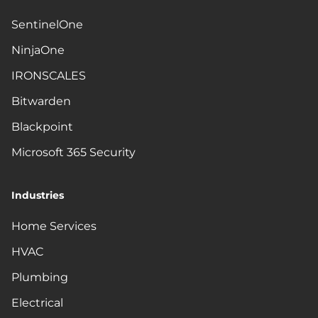
SentinelOne
NinjaOne
IRONSCALES
Bitwarden
Blackpoint
Microsoft 365 Security
Industries
Home Services
HVAC
Plumbing
Electrical