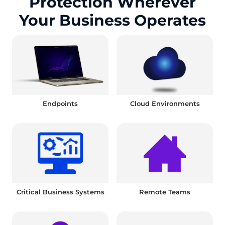
Protection Wherever
Your Business Operates
Endpoints
Cloud Environments
Critical Business Systems
Remote Teams