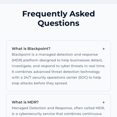
Frequently Asked
Questions
+
What is Blackpoint?
Blackpoint is a managed detection and response
(MDR) platform designed to help businesses detect,
investigate, and respond to cyber threats in real time.
It combines advanced threat detection technology
with a 24/7 security operations center (SOC) to help
stop attacks before they spread.
+
What is MDR?
Managed Detection and Response, often called MDR,
is a cybersecurity service that combines continuous