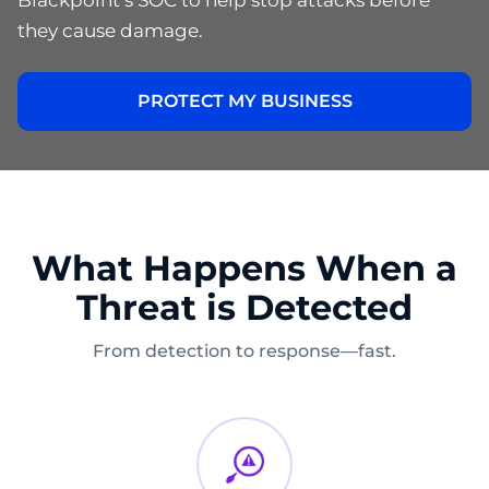
they cause damage.
PROTECT MY BUSINESS
What Happens When a
Threat is Detected
From detection to response—fast.