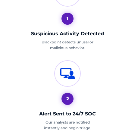
1
Suspicious Activity Detected
Blackpoint detects unusal or
malicious behavior.
2
Alert Sent to 24/7 SOC
Our analysts are notified
instantly and begin triage.