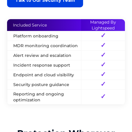
Talk to Our Security Team
Managed By
Included Service
Lightspeed
✓
Platform onboarding
✓
MDR monitoring coordination
✓
Alert review and escalation
✓
Incident response support
✓
Endpoint and cloud visibility
✓
Security posture guidance
Reporting and ongoing
✓
optimization