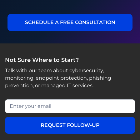
SCHEDULE A FREE CONSULTATION
Not Sure Where to Start?
Talk with our team about cybersecurity,
monitoring, endpoint protection, phishing
prevention, or managed IT services.