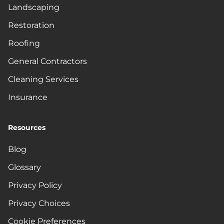
Landscaping
Restoration
Roofing
General Contractors
Cleaning Services
Insurance
Resources
Blog
Glossary
Privacy Policy
Privacy Choices
Cookie Preferences