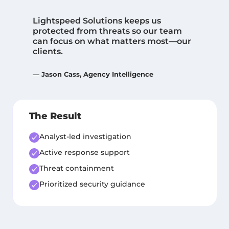
“
Lightspeed Solutions keeps us
protected from threats so our team
can focus on what matters most—our
clients.
— Jason Cass, Agency Intelligence
The Result
Analyst-led investigation
Active response support
Threat containment
Prioritized security guidance