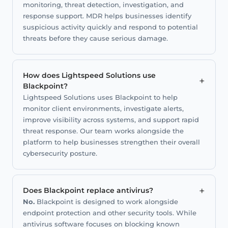
monitoring, threat detection, investigation, and
response support. MDR helps businesses identify
suspicious activity quickly and respond to potential
threats before they cause serious damage.
How does Lightspeed Solutions use
+
Blackpoint?
Lightspeed Solutions uses Blackpoint to help
monitor client environments, investigate alerts,
improve visibility across systems, and support rapid
threat response. Our team works alongside the
platform to help businesses strengthen their overall
cybersecurity posture.
+
Does Blackpoint replace antivirus?
No.
Blackpoint is designed to work alongside
endpoint protection and other security tools. While
antivirus software focuses on blocking known