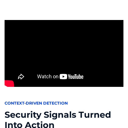
CONTEXT-DRIVEN DETECTION
Security Signals Turned
Into Action