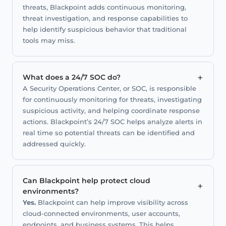
threats, Blackpoint adds continuous monitoring,
threat investigation, and response capabilities to
help identify suspicious behavior that traditional
tools may miss.
+
What does a 24/7 SOC do?
A Security Operations Center, or SOC, is responsible
for continuously monitoring for threats, investigating
suspicious activity, and helping coordinate response
actions. Blackpoint’s 24/7 SOC helps analyze alerts in
real time so potential threats can be identified and
addressed quickly.
Can Blackpoint help protect cloud
+
environments?
Yes.
Blackpoint can help improve visibility across
cloud-connected environments, user accounts,
endpoints, and business systems. This helps