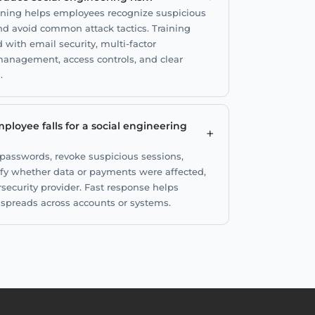
aining helps employees recognize suspicious
and avoid common attack tactics. Training
ith email security, multi-factor
anagement, access controls, and clear
.
ployee falls for a social engineering
+
 passwords, revoke suspicious sessions,
rify whether data or payments were affected,
rsecurity provider. Fast response helps
t spreads across accounts or systems.