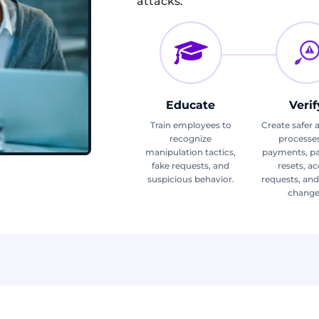
attacks.
Educate
Verif
Train employees to
Create safer 
recognize
processes
manipulation tactics,
payments, p
fake requests, and
resets, a
suspicious behavior.
requests, an
change