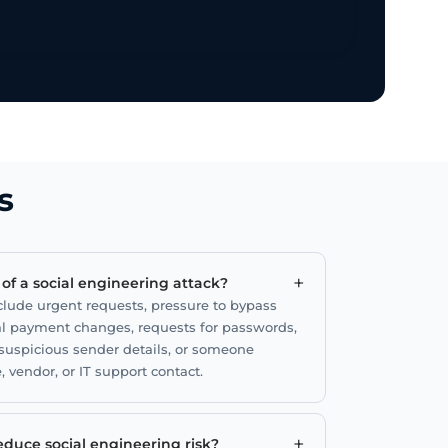
s
+
f a social engineering attack?
ude urgent requests, pressure to bypass
l payment changes, requests for passwords,
uspicious sender details, or someone
, vendor, or IT support contact.
+
duce social engineering risk?