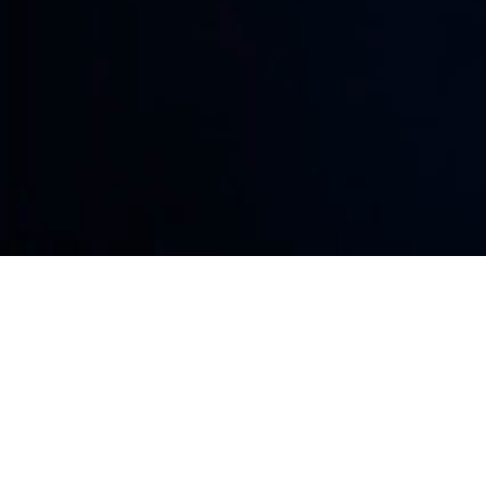
Phishing attacks target your team thro
emails, fake login pages, malicious links
engineering. Lightspeed Solutions helps
users, credentials, data, and business s
PROTECT MY BUSINESS
Social Engineering
Turns Trust Into