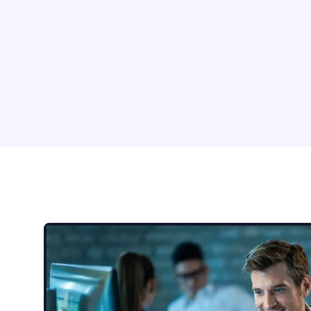
Impersonation
Busine
Attackers pretend to be
Crimina
executives, vendors, IT support,
spoofed
or trusted contacts to gain
request
access or approval.
accoun