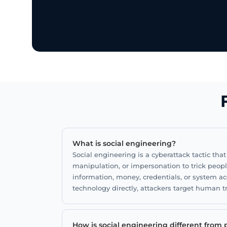
Stronger protection against impersonat
and fraud.
Smarter processes that reduce human ri
What is social engineering?
Social engineering is a cyberattack tactic tha
manipulation, or impersonation to trick peop
information, money, credentials, or system ac
technology directly, attackers target human 
How is social engineering different from