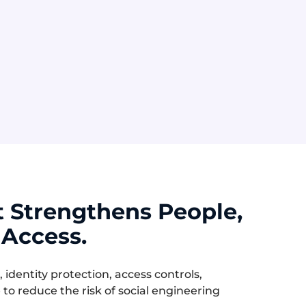
MFA Fatigue
vable
Repeated login approval
into
requests pressure users into
tion.
approving access without
realizing it is an attack.
t Strengthens People,
 Access.
dentity protection, access controls,
to reduce the risk of social engineering