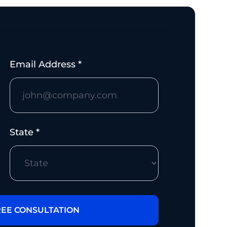
Email Address *
State *