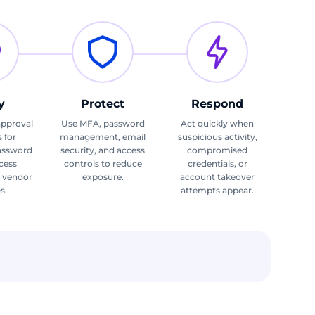
y
Protect
Respond
approval
Use MFA, password
Act quickly when
 for
management, email
suspicious activity,
assword
security, and access
compromised
ccess
controls to reduce
credentials, or
d vendor
exposure.
account takeover
s.
attempts appear.