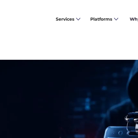
Services
Platforms
Why
 Them