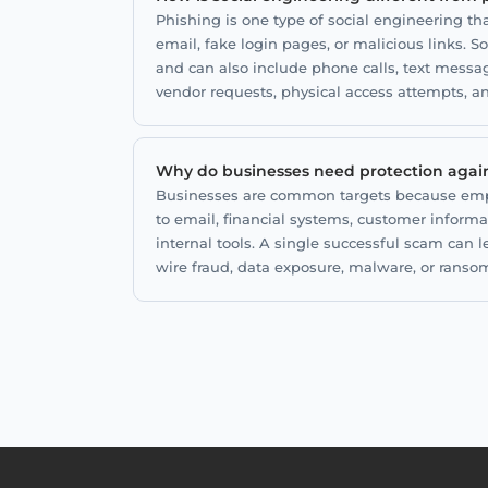
Phishing is one type of social engineering t
email, fake login pages, or malicious links. S
and can also include phone calls, text messa
vendor requests, physical access attempts, a
Why do businesses need protection again
Businesses are common targets because emp
to email, financial systems, customer informa
internal tools. A single successful scam can l
wire fraud, data exposure, malware, or ranso