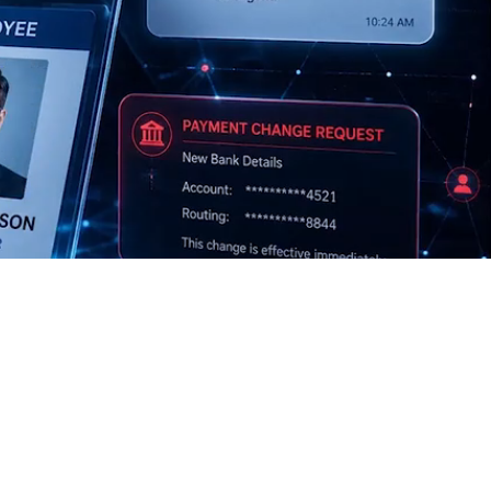
$4.4M
68%