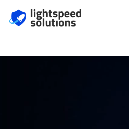
We Help Make
Harder to Fool.