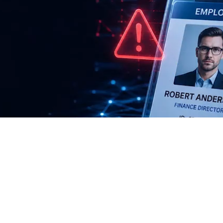
ugh deceptive
, and social
 protect your
ystems.
60%
33.1%