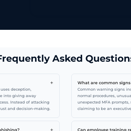
ion
sk.
Frequently Asked Question
+
What are common signs o
t uses deception,
Common warning signs incl
le into giving away
normal procedures, unusua
cess. Instead of attacking
unexpected MFA prompts, s
trust and decision-making.
claiming to be an executive
+
 phishing?
Can employee training re