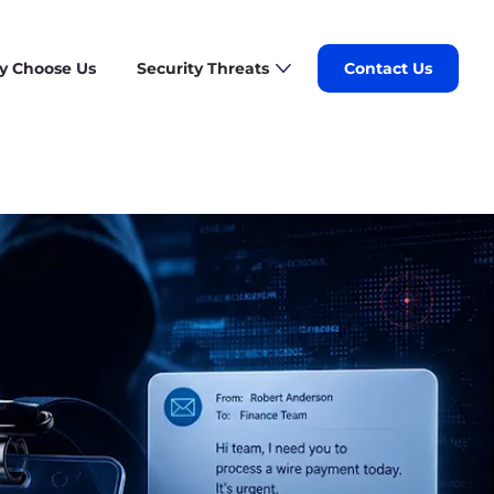
 Choose Us
Security Threats
Contact Us