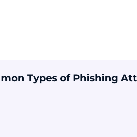
Of breaches involve
Of users were
A
a human element
vulnerable to
o
phishing before
training
Source: Verizon DBIR 2025
Source: KnowBe4 2025
S
mon Types of Phishing Att