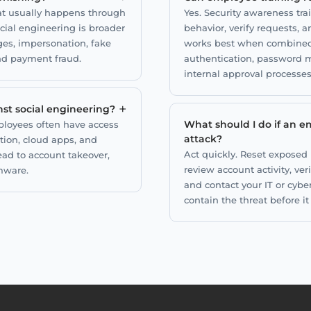
hat usually happens through
Yes. Security awareness tr
ocial engineering is broader
behavior, verify requests, 
ges, impersonation, fake
works best when combined w
nd payment fraud.
authentication, password m
internal approval processes
+
st social engineering?
What should I do if an em
loyees often have access
attack?
tion, cloud apps, and
Act quickly. Reset exposed
ead to account takeover,
review account activity, ve
mware.
and contact your IT or cybe
contain the threat before i