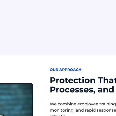
ss Email Compromise
Pretexting
ls use compromised or
Attackers create a belie
 email accounts to
story to trick employees 
 payments, data, or
sharing sensitive informa
t changes.
OUR APPROACH
Protection Tha
Processes, and
We combine employee training, i
monitoring, and rapid response 