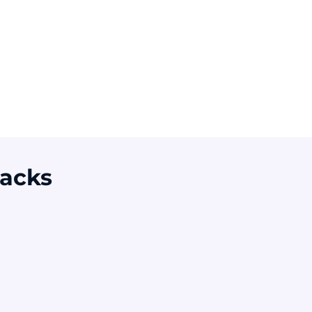
verage global cost
Of breaches involve
f a data breach
a non-malicious
human element
ource: IBM 2025
Source: Verizon DBIR 2024
acks