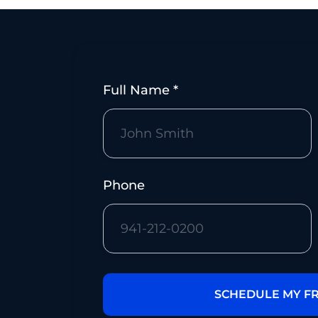
Full Name *
m
Phone
m.