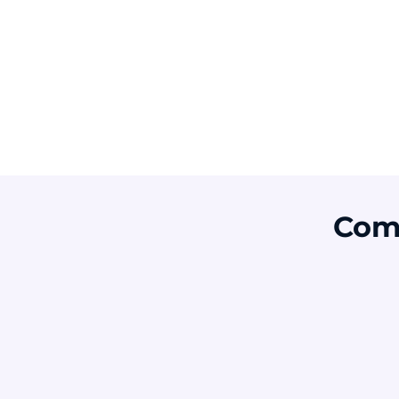
Risk
Attackers do not always need to break
into systems. They often trick people into
opening the door through fake identities,
urgent requests, password scams, or
payment fraud.
Com