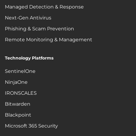
Managed Detection & Response
Next-Gen Antivirus
Phishing & Scam Prevention
Remote Monitoring & Management
Technology Platforms
SentinelOne
NinjaOne
IRONSCALES
Bitwarden
Blackpoint
Microsoft 365 Security