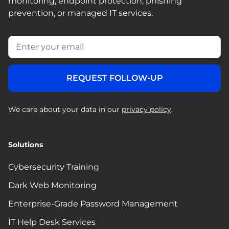
monitoring, endpoint protection, phishing
prevention, or managed IT services.
We care about your data in our
privacy policy
.
Solutions
Cybersecurity Training
Dark Web Monitoring
Enterprise-Grade Password Management
IT Help Desk Services