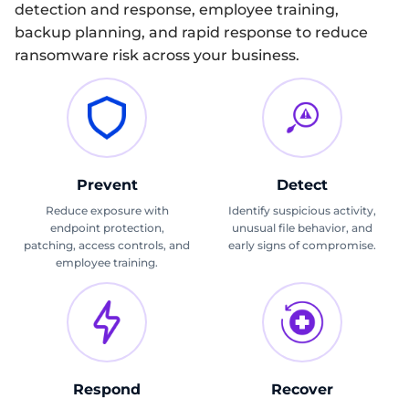
detection and response, employee training,
backup planning, and rapid response to reduce
ransomware risk across your business.
Prevent
Detect
Reduce exposure with
Identify suspicious activity,
endpoint protection,
unusual file behavior, and
patching, access controls, and
early signs of compromise.
employee training.
Respond
Recover