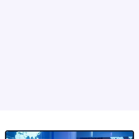
System Lockout
Double Extortion
Employees can lose
Attackers combine
access to devices,
encryption with data
applications, servers,
theft to increase
or shared drives.
pressure on the
business.