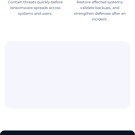
Contain threats quickly before
Restore affected systems,
ransomware spreads across
validate backups, and
systems and users.
strengthen defenses after an
incident.
Ransomware can lead to downtime, lost revenue,
stolen data, recovery costs, and long-term
disruption.