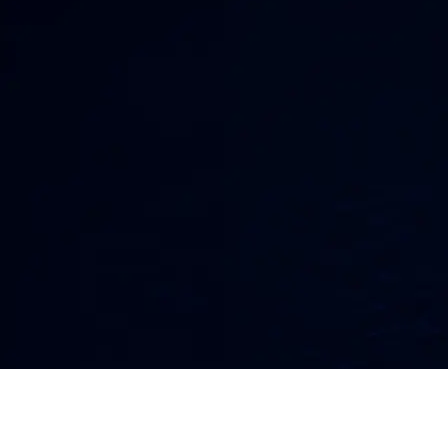
Faster.
Ransomware attacks can lock files, disrupt
operations, expose sensitive data, and put your
business under pressure fast. Lightspeed
Solutions helps protect your systems with
layered security, monitoring, response, and
recovery support.
PROTECT MY BUSINESS