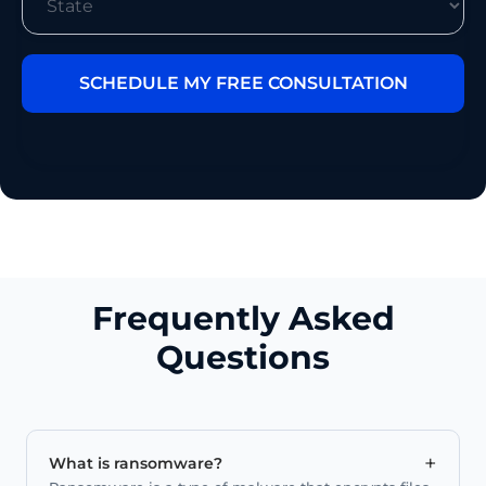
Frequently Asked
Questions
+
What is ransomware?