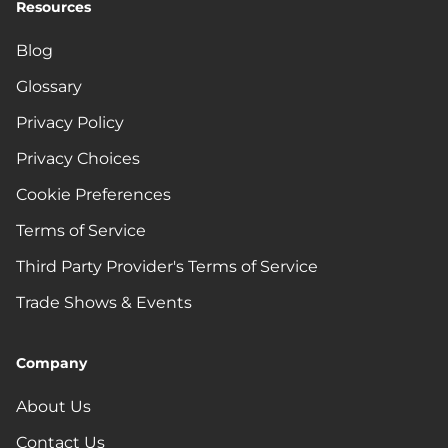
Resources
Blog
Glossary
Privacy Policy
Privacy Choices
Cookie Preferences
Terms of Service
Third Party Provider's Terms of Service
Trade Shows & Events
Company
About Us
Contact Us