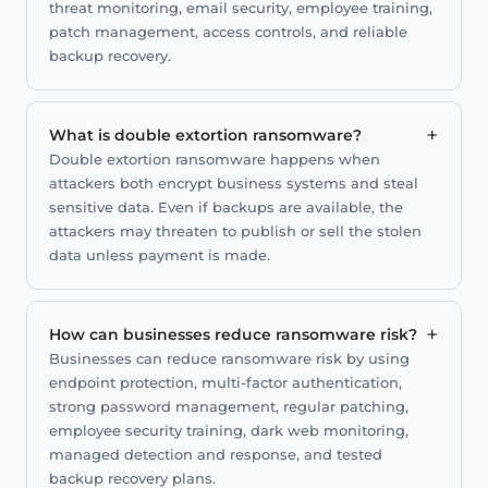
threat monitoring, email security, employee training,
patch management, access controls, and reliable
backup recovery.
+
What is double extortion ransomware?
Double extortion ransomware happens when
attackers both encrypt business systems and steal
sensitive data. Even if backups are available, the
attackers may threaten to publish or sell the stolen
data unless payment is made.
+
How can businesses reduce ransomware risk?
Businesses can reduce ransomware risk by using
endpoint protection, multi-factor authentication,
strong password management, regular patching,
employee security training, dark web monitoring,
managed detection and response, and tested
backup recovery plans.