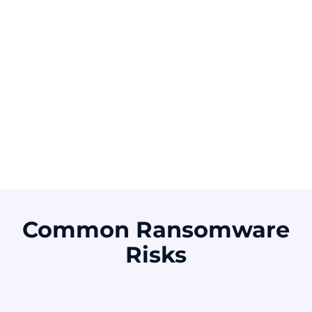
Of ransomware
attacks started with
exploited
Of ransomware
vulnerabilities
victims paid the
ransom
Source: Verizon DBIR 2025
Source: Sophos 2025
Common Ransomware
Risks