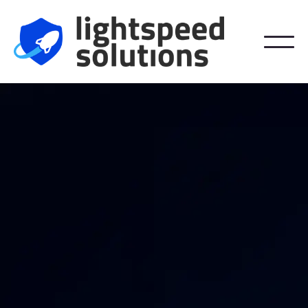
We Help Stop It