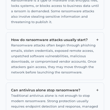
Ransomware is a type of malware that encrypts files,
locks systems, or blocks access to business data until
a ransom is demanded. Some ransomware attacks
also involve stealing sensitive information and
threatening to publish it.
+
How do ransomware attacks usually start?
Ransomware attacks often begin through phishing
emails, stolen credentials, exposed remote access,
unpatched software vulnerabilities, malicious
downloads, or compromised vendor accounts. Once
attackers gain access, they may move through the
network before launching the ransomware.
+
Can antivirus alone stop ransomware?
Traditional antivirus alone is not enough to stop
modern ransomware. Strong protection usually
requires endpoint detection and response, managed