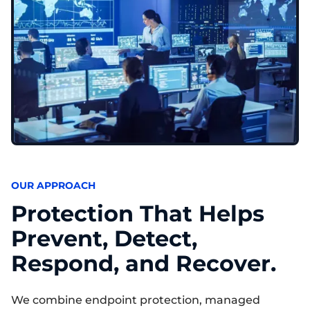
OUR APPROACH
Protection That Helps
Prevent, Detect,
Respond, and Recover.
We combine endpoint protection, managed