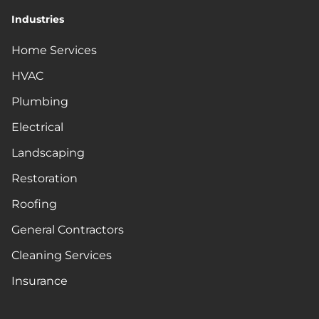
Industries
Home Services
HVAC
Plumbing
Electrical
Landscaping
Restoration
Roofing
General Contractors
Cleaning Services
Insurance