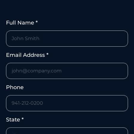
Faster response when suspicious activity
appears.
Full Name *
Email Address *
Phone
State *