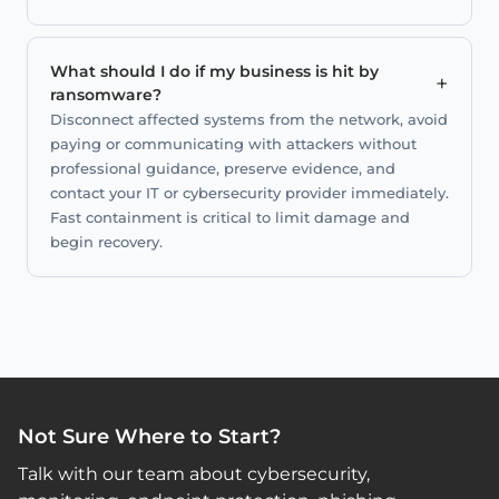
What should I do if my business is hit by
+
ransomware?
Disconnect affected systems from the network, avoid
paying or communicating with attackers without
professional guidance, preserve evidence, and
contact your IT or cybersecurity provider immediately.
Fast containment is critical to limit damage and
begin recovery.
Not Sure Where to Start?
Talk with our team about cybersecurity,