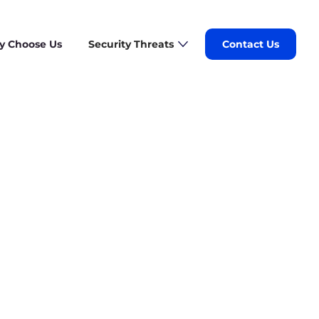
 Choose Us
Security Threats
Contact Us
stomized plan for