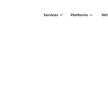
Services
Platforms
Why
arning more about our solutions or discussing a cu