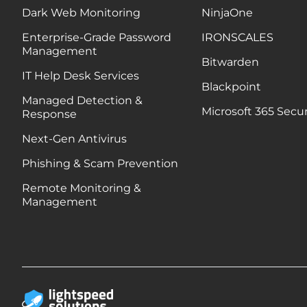
Dark Web Monitoring
NinjaOne
Enterprise-Grade Password
IRONSCALES
Management
Bitwarden
IT Help Desk Services
Blackpoint
Managed Detection &
Microsoft 365 Secur
Response
Next-Gen Antivirus
Phishing & Scam Prevention
Remote Monitoring &
Management