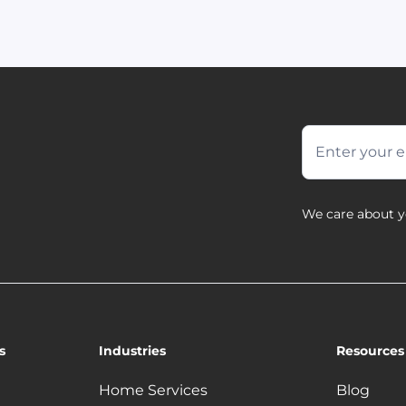
We care about y
s
Industries
Resources
Home Services
Blog