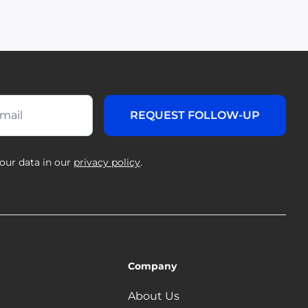
our data in our
privacy policy
.
Company
About Us