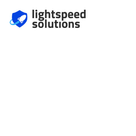
Interested in le