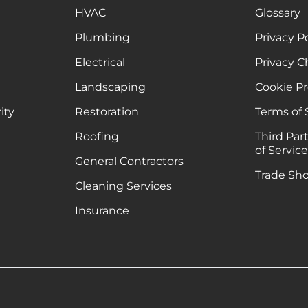
HVAC
Glossary
Plumbing
Privacy P
Electrical
Privacy C
Landscaping
Cookie P
ity
Restoration
Terms of 
Roofing
Third Par
of Servic
General Contractors
Trade Sh
Cleaning Services
Insurance