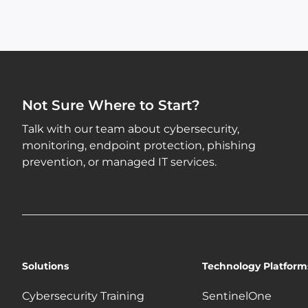
Not Sure Where to Start?
Talk with our team about cybersecurity,
monitoring, endpoint protection, phishing
prevention, or managed IT services.
Solutions
Technology Platform
Cybersecurity Training
SentinelOne