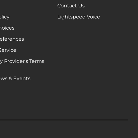
Contact Us
olicy
Lightspeed Voice
hoices
references
Service
ty Provider's Terms
e
ows & Events