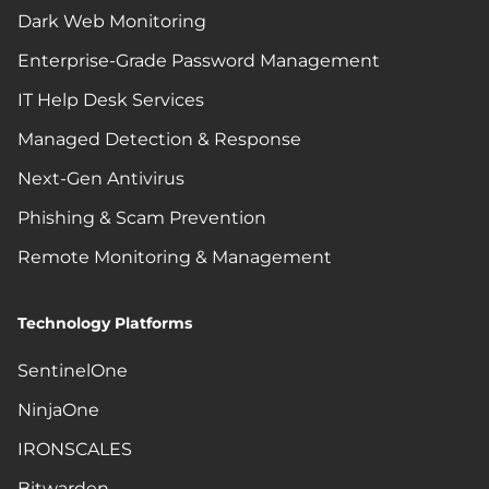
Dark Web Monitoring
Enterprise-Grade Password Management
IT Help Desk Services
Managed Detection & Response
Next-Gen Antivirus
Phishing & Scam Prevention
Remote Monitoring & Management
Technology Platforms
SentinelOne
NinjaOne
IRONSCALES
Bitwarden