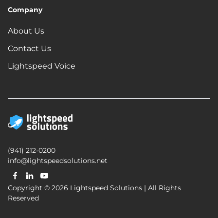
Company
About Us
Contact Us
Lightspeed Voice
(941) 212-0200
info@lightspeedsolutions.net
Copyright © 2026 Lightspeed Solutions | All Rights
Reserved