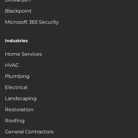
Blackpoint
Microsoft 365 Security
Industries
Home Services
HVAC
Plumbing
Electrical
Landscaping
Restoration
Roofing
General Contractors