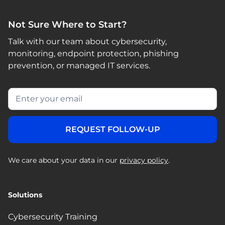
Not Sure Where to Start?
Talk with our team about cybersecurity,
monitoring, endpoint protection, phishing
prevention, or managed IT services.
We care about your data in our
privacy policy
.
Solutions
Cybersecurity Training