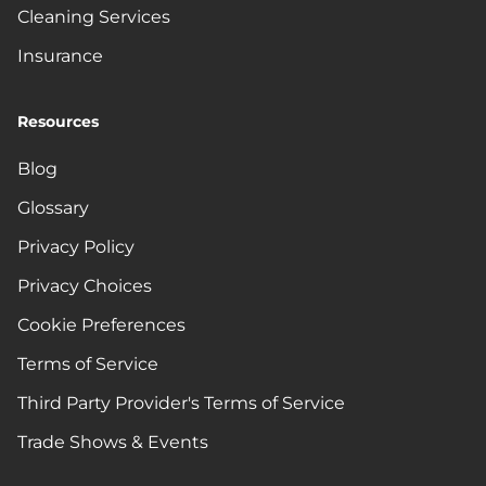
Cleaning Services
Insurance
Resources
Blog
Glossary
Privacy Policy
Privacy Choices
Cookie Preferences
Terms of Service
Third Party Provider's Terms of Service
Trade Shows & Events