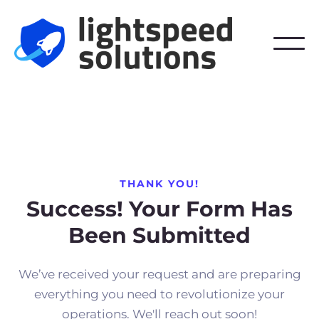
THANK YOU!
Success! Your Form Has
Been Submitted
We’ve received your request and are preparing
everything you need to revolutionize your
operations. We'll reach out soon!