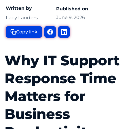
Written by
Published on
Lacy Landers
June 9, 2026
Copy link
Why IT Support
Response Time
Matters for
Business