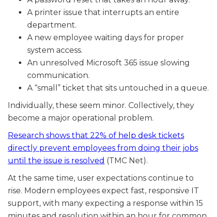
A printer issue that interrupts an entire
department.
A new employee waiting days for proper
system access.
An unresolved Microsoft 365 issue slowing
communication.
A “small” ticket that sits untouched in a queue.
Individually, these seem minor. Collectively, they
become a major operational problem.
Research shows that 22% of help desk tickets
directly prevent employees from doing their jobs
until the issue is resolved
(TMC Net).
At the same time, user expectations continue to
rise. Modern employees expect fast, responsive IT
support, with many expecting a response within 15
minutes and resolution within an hour for common