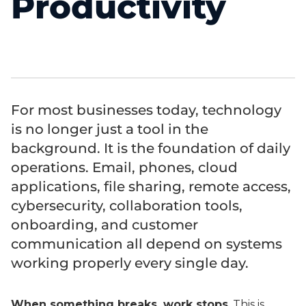
Productivity
For most businesses today, technology
is no longer just a tool in the
background. It is the foundation of daily
operations. Email, phones, cloud
applications, file sharing, remote access,
cybersecurity, collaboration tools,
onboarding, and customer
communication all depend on systems
working properly every single day.
When something breaks, work stops
. This is