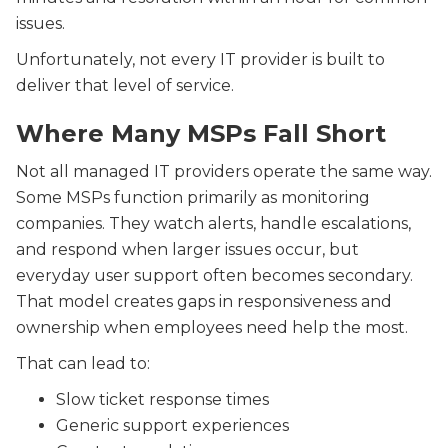
issues.
Unfortunately, not every IT provider is built to
deliver that level of service.
Where Many MSPs Fall Short
Not all managed IT providers operate the same way.
Some MSPs function primarily as monitoring
companies. They watch alerts, handle escalations,
and respond when larger issues occur, but
everyday user support often becomes secondary.
That model creates gaps in responsiveness and
ownership when employees need help the most.
That can lead to:
Slow ticket response times
Generic support experiences