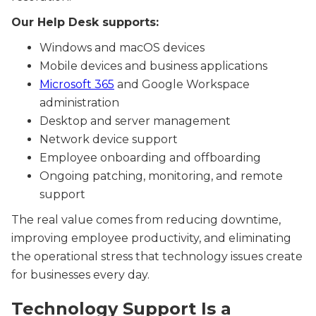
Our Help Desk supports:
Windows and macOS devices
Mobile devices and business applications
Microsoft 365
and Google Workspace
administration
Desktop and server management
Network device support
Employee onboarding and offboarding
Ongoing patching, monitoring, and remote
support
The real value comes from reducing downtime,
improving employee productivity, and eliminating
the operational stress that technology issues create
for businesses every day.
Technology Support Is a