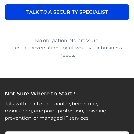
No obligation. No pressure.
Just a conversation about what your business
needs.
Not Sure Where to Start?
Talk with our team about cybersecurity,
monitoring, endpoint protection, phishing
prevention, or managed IT services.