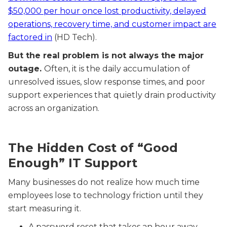
$50,000 per hour once lost productivity, delayed
operations, recovery time, and customer impact are
factored in
(HD Tech).
But the real problem is not always the major
outage.
Often, it is the daily accumulation of
unresolved issues, slow response times, and poor
support experiences that quietly drain productivity
across an organization.
The Hidden Cost of “Good
Enough” IT Support
Many businesses do not realize how much time
employees lose to technology friction until they
start measuring it.
A password reset that takes an hour away.