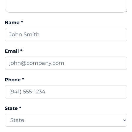
Name *
Email *
Phone *
State *