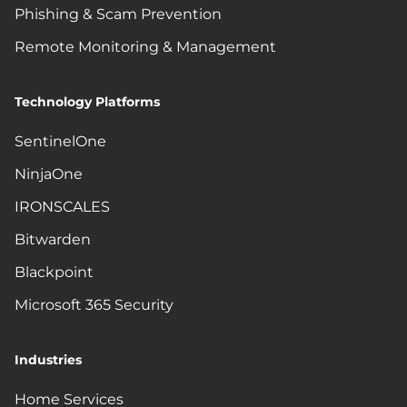
Phishing & Scam Prevention
Remote Monitoring & Management
Technology Platforms
SentinelOne
NinjaOne
IRONSCALES
Bitwarden
Blackpoint
Microsoft 365 Security
Industries
Home Services