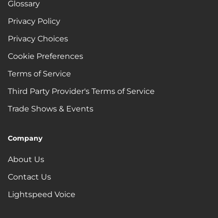
Glossary
Privacy Policy
Privacy Choices
Cookie Preferences
Terms of Service
Third Party Provider's Terms of Service
Trade Shows & Events
Company
About Us
Contact Us
Lightspeed Voice