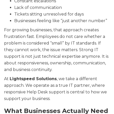
Constant escalations
Lack of communication
Tickets sitting unresolved for days
Businesses feeling like “just another number”
For growing businesses, that approach creates
frustration fast. Employees do not care whether a
problem is considered “small” by IT standards. If
they cannot work, the issue matters. Strong IT
support is not just technical expertise anymore. It is
about responsiveness, ownership, communication,
and business continuity.
At
Lightspeed Solutions
, we take a different
approach. We operate as a true IT partner, where
responsive Help Desk support is central to how we
support your business.
What Businesses Actually Need