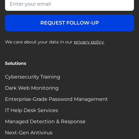
We care about your data in our
privacy policy
.
Solutions
Cybersecurity Training
Dark Web Monitoring
Enterprise-Grade Password Management
IT Help Desk Services
Managed Detection & Response
Next-Gen Antivirus