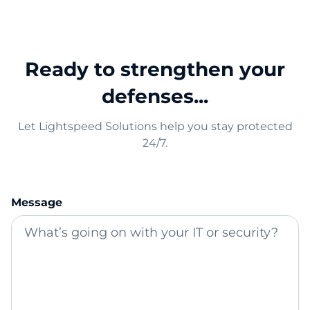
Ready to strengthen your
defenses...
Let Lightspeed Solutions help you stay protected
24/7.
Message