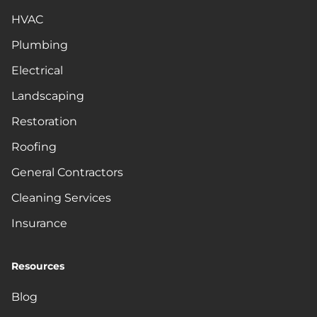
HVAC
Plumbing
Electrical
Landscaping
Restoration
Roofing
General Contractors
Cleaning Services
Insurance
Resources
Blog