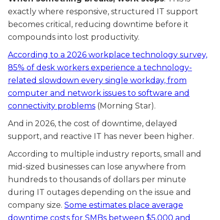
exactly where responsive, structured IT support
becomes critical, reducing downtime before it
compounds into lost productivity.
According to a 2026 workplace technology survey,
85% of desk workers experience a technology-
related slowdown every single workday, from
computer and network issues to software and
connectivity problems
(Morning Star).
And in 2026, the cost of downtime, delayed
support, and reactive IT has never been higher.
According to multiple industry reports, small and
mid-sized businesses can lose anywhere from
hundreds to thousands of dollars per minute
during IT outages depending on the issue and
company size.
Some estimates place average
downtime costs for SMBs between $5,000 and