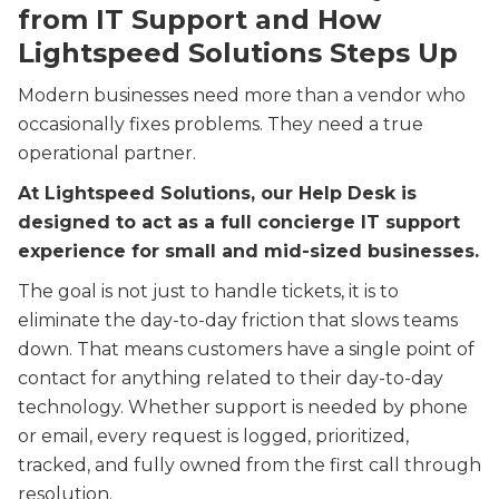
from IT Support
and How
Lightspeed Solutions Steps Up
Modern businesses need more than a vendor who
occasionally fixes problems. They need a true
operational partner.
At Lightspeed Solutions, our Help Desk is
designed to act as a full concierge IT support
experience for small and mid-sized businesses.
The goal is not just to handle tickets, it is to
eliminate the day-to-day friction that slows teams
down. That means customers have a single point of
contact for anything related to their day-to-day
technology. Whether support is needed by phone
or email, every request is logged, prioritized,
tracked, and fully owned from the first call through
resolution.