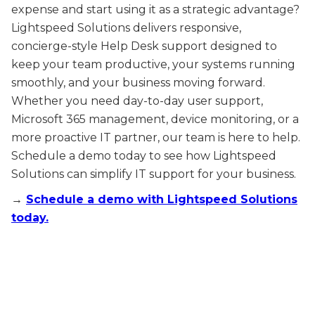
expense and start using it as a strategic advantage?
Lightspeed Solutions delivers responsive,
concierge-style Help Desk support designed to
keep your team productive, your systems running
smoothly, and your business moving forward.
Whether you need day-to-day user support,
Microsoft 365 management, device monitoring, or a
more proactive IT partner, our team is here to help.
Schedule a demo today to see how Lightspeed
Solutions can simplify IT support for your business.
→
Schedule a demo with Lightspeed Solutions
today.