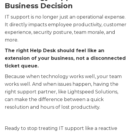
Business Decision
IT support is no longer just an operational expense.
It directly impacts employee productivity, customer
experience, security posture, team morale, and
more.
The right Help Desk should feel like an
extension of your business, not a disconnected
ticket queue.
Because when technology works well, your team
works well. And when issues happen, having the
right support partner, like Lightspeed Solutions,
can make the difference between a quick
resolution and hours of lost productivity.
Ready to stop treating IT support like a reactive