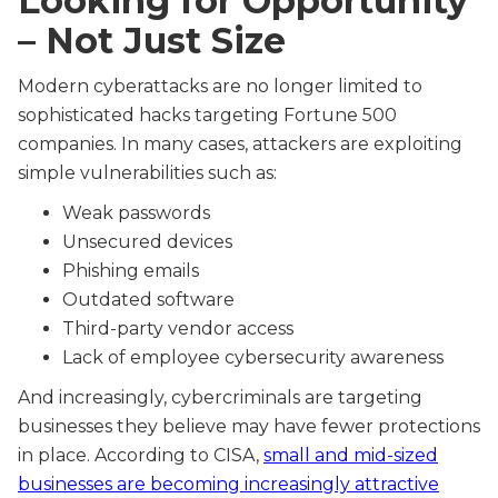
Looking for Opportunity
– Not Just Size
Modern cyberattacks are no longer limited to
sophisticated hacks targeting Fortune 500
companies. In many cases, attackers are exploiting
simple vulnerabilities such as:
Weak passwords
Unsecured devices
Phishing emails
Outdated software
Third-party vendor access
Lack of employee cybersecurity awareness
And increasingly, cybercriminals are targeting
businesses they believe may have fewer protections
in place. According to CISA,
small and mid-sized
businesses are becoming increasingly attractive