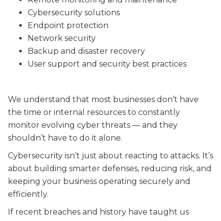
Cybersecurity solutions
Endpoint protection
Network security
Backup and disaster recovery
User support and security best practices
We understand that most businesses don’t have
the time or internal resources to constantly
monitor evolving cyber threats — and they
shouldn’t have to do it alone.
Cybersecurity isn’t just about reacting to attacks. It’s
about building smarter defenses, reducing risk, and
keeping your business operating securely and
efficiently.
If recent breaches and history have taught us