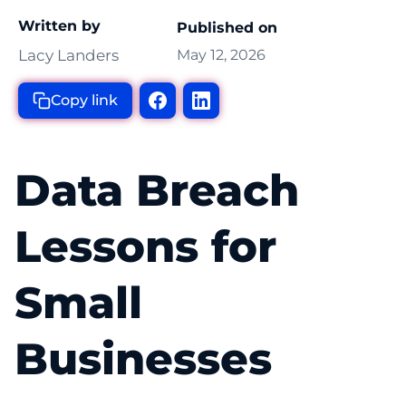
Written by
Published on
Lacy Landers
May 12, 2026
Copy link
Data Breach
Lessons for
Small
Businesses