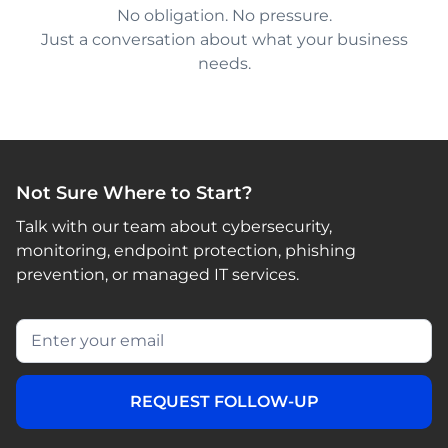
No obligation. No pressure.
Just a conversation about what your business
needs.
Not Sure Where to Start?
Talk with our team about cybersecurity,
monitoring, endpoint protection, phishing
prevention, or managed IT services.