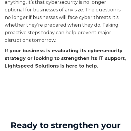
anything, it’s that cybersecurity is no longer
optional for businesses of any size. The question is
no longer if businesses will face cyber threats; it’s
whether they’re prepared when they do. Taking
proactive steps today can help prevent major
disruptions tomorrow.
If your business is evaluating its cybersecurity
strategy or looking to strengthen its IT support,
Lightspeed Solutions is here to help.
Ready to strengthen your