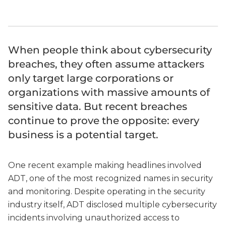
When people think about cybersecurity
breaches, they often assume attackers
only target large corporations or
organizations with massive amounts of
sensitive data. But recent breaches
continue to prove the opposite: every
business is a potential target.
One recent example making headlines involved
ADT, one of the most recognized names in security
and monitoring. Despite operating in the security
industry itself, ADT disclosed multiple cybersecurity
incidents involving unauthorized access to