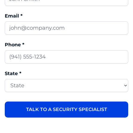
Email *
Phone *
State *