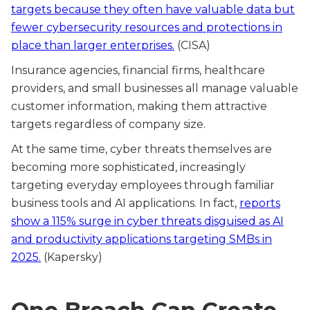
targets because they often have valuable data but
fewer cybersecurity resources and protections in
place than larger enterprises.
(CISA)
Insurance agencies, financial firms, healthcare
providers, and small businesses all manage valuable
customer information, making them attractive
targets regardless of company size.
At the same time, cyber threats themselves are
becoming more sophisticated, increasingly
targeting everyday employees through familiar
business tools and AI applications. In fact,
reports
show a 115% surge in cyber threats disguised as AI
and productivity applications targeting SMBs in
2025.
(Kapersky)