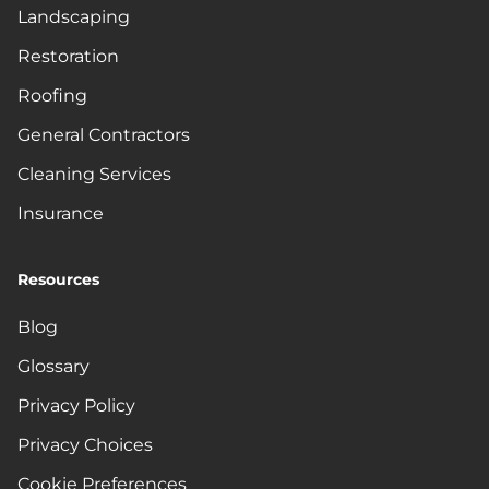
Landscaping
Restoration
Roofing
General Contractors
Cleaning Services
Insurance
Resources
Blog
Glossary
Privacy Policy
Privacy Choices
Cookie Preferences