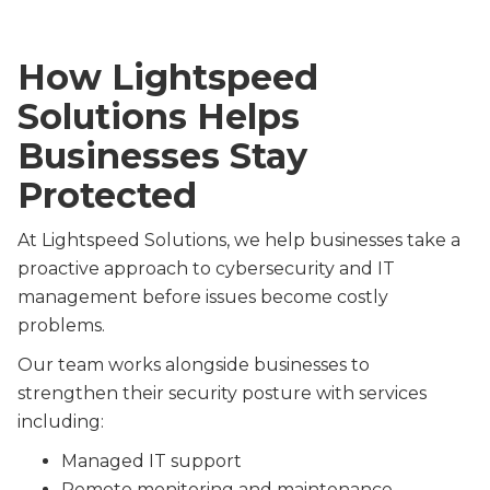
How Lightspeed
Solutions Helps
Businesses Stay
Protected
At Lightspeed Solutions, we help businesses take a
proactive approach to cybersecurity and IT
management before issues become costly
problems.
Our team works alongside businesses to
strengthen their security posture with services
including:
Managed IT support
Remote monitoring and maintenance