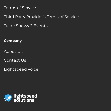
Terms of Service
Third Party Provider's Terms of Service
Trade Shows & Events
Company
About Us
Contact Us
Lightspeed Voice