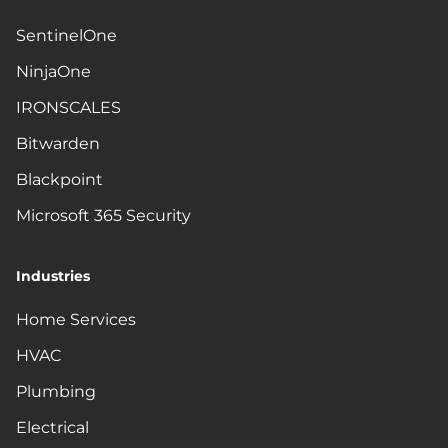
SentinelOne
NinjaOne
IRONSCALES
Bitwarden
Blackpoint
Microsoft 365 Security
Industries
Home Services
HVAC
Plumbing
Electrical