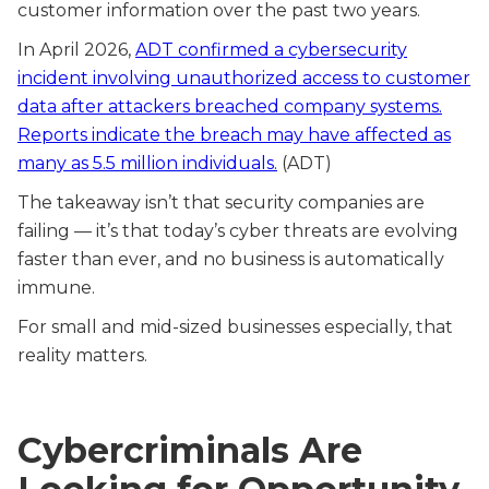
customer information over the past two years.
In April 2026,
ADT confirmed a cybersecurity
incident involving unauthorized access to customer
data after attackers breached company systems.
Reports indicate the breach may have affected as
many as 5.5 million individuals.
(ADT)
The takeaway isn’t that security companies are
failing — it’s that today’s cyber threats are evolving
faster than ever, and no business is automatically
immune.
For small and mid-sized businesses especially, that
reality matters.
Cybercriminals Are