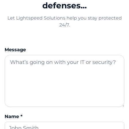
defenses...
Let Lightspeed Solutions help you stay protected
24/7.
Message
Name *