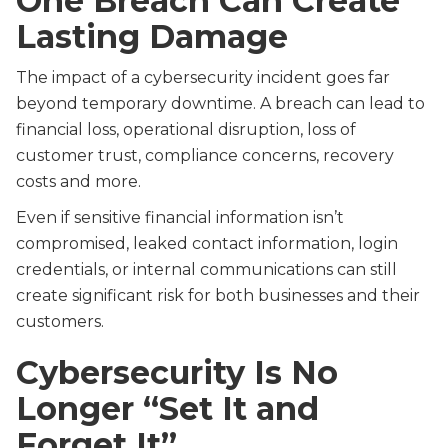
One Breach Can Create
Lasting Damage
The impact of a cybersecurity incident goes far
beyond temporary downtime. A breach can lead to
financial loss, operational disruption, loss of
customer trust, compliance concerns, recovery
costs and more.
Even if sensitive financial information isn’t
compromised, leaked contact information, login
credentials, or internal communications can still
create significant risk for both businesses and their
customers.
Cybersecurity Is No
Longer “Set It and
Forget It”