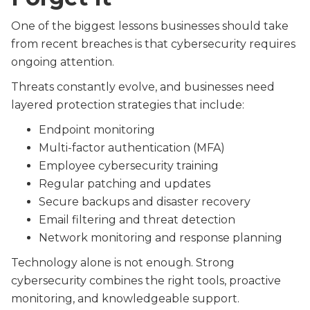
One of the biggest lessons businesses should take
from recent breaches is that cybersecurity requires
ongoing attention.
Threats constantly evolve, and businesses need
layered protection strategies that include:
Endpoint monitoring
Multi-factor authentication (MFA)
Employee cybersecurity training
Regular patching and updates
Secure backups and disaster recovery
Email filtering and threat detection
Network monitoring and response planning
Technology alone is not enough. Strong
cybersecurity combines the right tools, proactive
monitoring, and knowledgeable support.