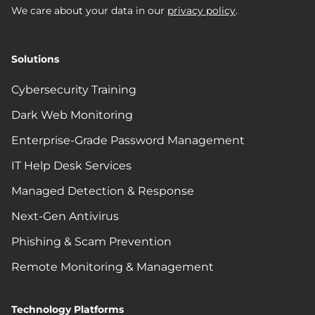
We care about your data in our
privacy policy
.
Solutions
Cybersecurity Training
Dark Web Monitoring
Enterprise-Grade Password Management
IT Help Desk Services
Managed Detection & Response
Next-Gen Antivirus
Phishing & Scam Prevention
Remote Monitoring & Management
Technology Platforms