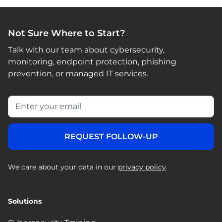
Not Sure Where to Start?
Talk with our team about cybersecurity,
monitoring, endpoint protection, phishing
prevention, or managed IT services.
We care about your data in our
privacy policy
.
Solutions