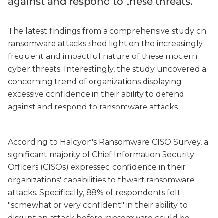
against and respond to these threats.
The latest findings from a comprehensive study on
ransomware attacks shed light on the increasingly
frequent and impactful nature of these modern
cyber threats. Interestingly, the study uncovered a
concerning trend of organizations displaying
excessive confidence in their ability to defend
against and respond to ransomware attacks.
According to Halcyon's Ransomware CISO Survey, a
significant majority of Chief Information Security
Officers (CISOs) expressed confidence in their
organizations' capabilities to thwart ransomware
attacks. Specifically, 88% of respondents felt
"somewhat or very confident" in their ability to
disrupt an attack before ransomware could be