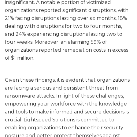
insignificant. A notable portion of victimized
organizations reported significant disruptions, with
21% facing disruptions lasting over six months, 18%
dealing with disruptions for two to four months,
and 24% experiencing disruptions lasting two to
four weeks. Moreover, an alarming 59% of
organizations reported remediation costs in excess
of $1 million.
Given these findings, it is evident that organizations
are facing a serious and persistent threat from
ransomware attacks. In light of these challenges,
empowering your workforce with the knowledge
and tools to make informed and secure decisions is
crucial. Lightspeed Solutions is committed to
enabling organizations to enhance their security
posture and better protect themselves against