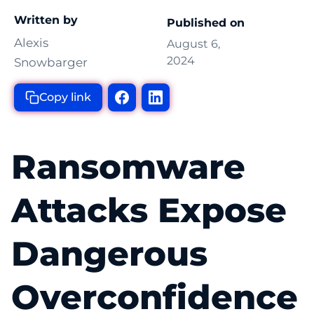
Written by
Published on
Alexis
August 6,
2024
Snowbarger
Copy link
Ransomware
Attacks Expose
Dangerous
Overconfidence