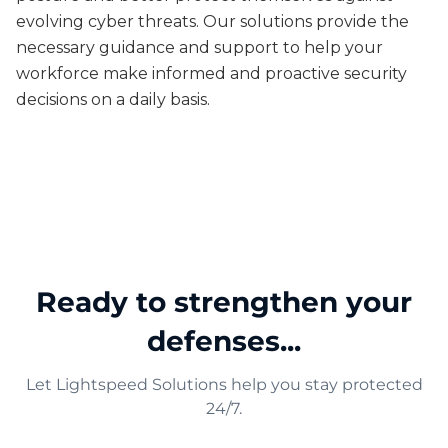
evolving cyber threats. Our solutions provide the
necessary guidance and support to help your
workforce make informed and proactive security
decisions on a daily basis.
Ready to strengthen your
defenses...
Let Lightspeed Solutions help you stay protected
24/7.