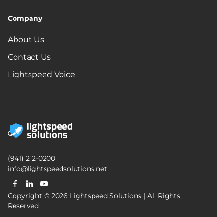
Company
About Us
Contact Us
Lightspeed Voice
(941) 212-0200
info@lightspeedsolutions.net
Copyright © 2026 Lightspeed Solutions | All Rights
Reserved