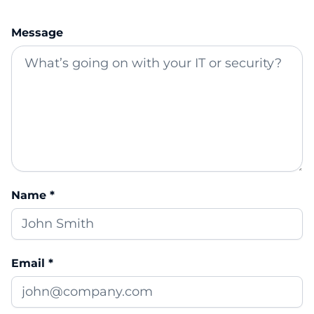
Message
Name *
Email *