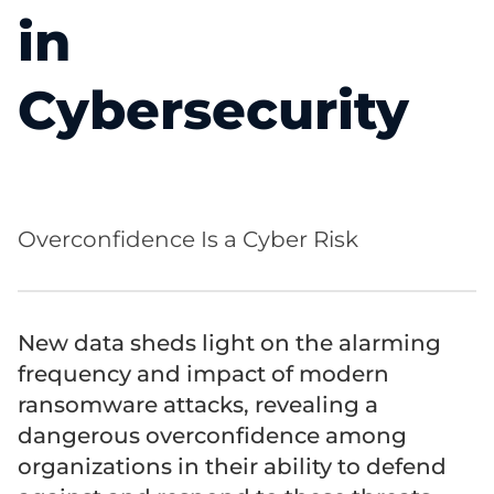
in
Cybersecurity
Overconfidence Is a Cyber Risk
New data sheds light on the alarming
frequency and impact of modern
ransomware attacks, revealing a
dangerous overconfidence among
organizations in their ability to defend