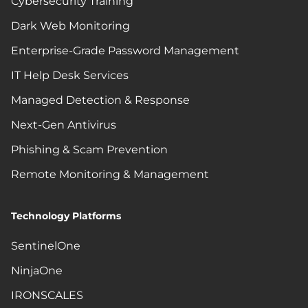
Cybersecurity Training
Dark Web Monitoring
Enterprise-Grade Password Management
IT Help Desk Services
Managed Detection & Response
Next-Gen Antivirus
Phishing & Scam Prevention
Remote Monitoring & Management
Technology Platforms
SentinelOne
NinjaOne
IRONSCALES