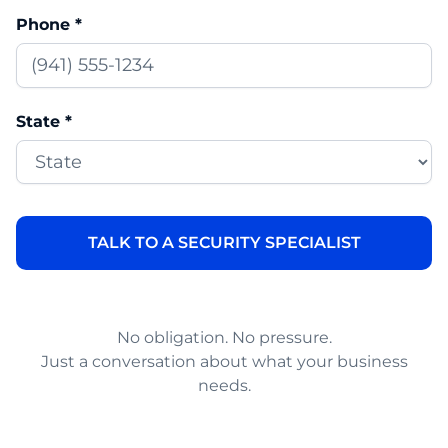
Phone *
State *
No obligation. No pressure.
Just a conversation about what your business
needs.