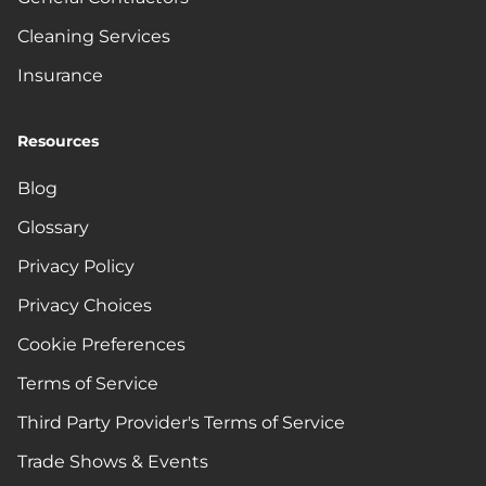
Cleaning Services
Insurance
Resources
Blog
Glossary
Privacy Policy
Privacy Choices
Cookie Preferences
Terms of Service
Third Party Provider's Terms of Service
Trade Shows & Events