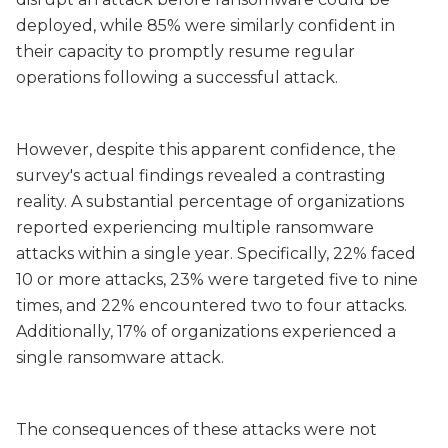
deployed, while 85% were similarly confident in
their capacity to promptly resume regular
operations following a successful attack.
However, despite this apparent confidence, the
survey's actual findings revealed a contrasting
reality. A substantial percentage of organizations
reported experiencing multiple ransomware
attacks within a single year. Specifically, 22% faced
10 or more attacks, 23% were targeted five to nine
times, and 22% encountered two to four attacks.
Additionally, 17% of organizations experienced a
single ransomware attack.
The consequences of these attacks were not