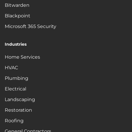
Bitwarden
Blackpoint
Microsoft 365 Security
Industries
Home Services
HVAC
Plumbing
Electrical
Landscaping
Restoration
Roofing
General Contractors