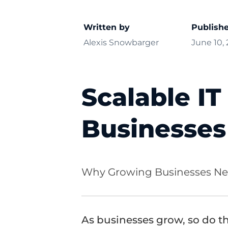
Written by
Publish
Alexis Snowbarger
June 10,
Scalable IT
Businesse
Why Growing Businesses Nee
As businesses grow, so do th