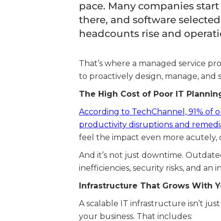
pace. Many companies start w
there, and software selected
headcounts rise and operati
That’s where a managed service prov
to proactively design, manage, and s
The High Cost of Poor IT Plannin
According to TechChannel, 91% of or
productivity disruptions and remedia
feel the impact even more acutely, 
And it’s not just downtime. Outdat
inefficiencies, security risks, and an
Infrastructure That Grows With 
A scalable IT infrastructure isn’t ju
your business. That includes: