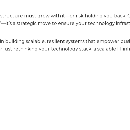
rastructure must grow with it—or risk holding you back
lp”—it’s a strategic move to ensure your technology infr
 in building scalable, resilient systems that empower b
 just rethinking your technology stack, a scalable IT in