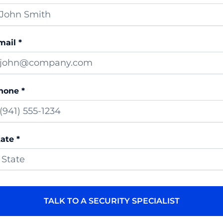
mail *
hone *
ate *