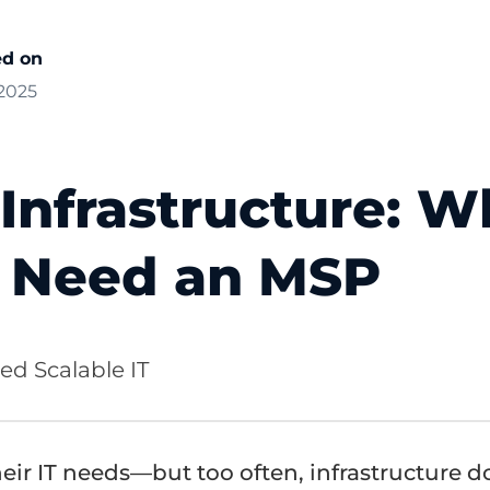
ed on
 2025
 Infrastructure: 
s Need an MSP
d Scalable IT
eir IT needs—but too often, infrastructure d