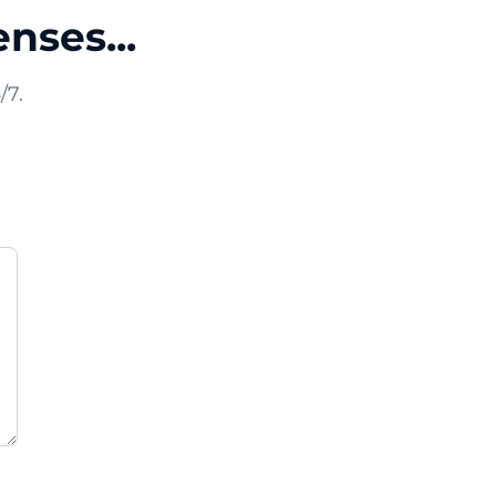
nses...
/7.