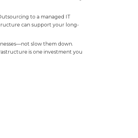
. Outsourcing to a managed IT
astructure can support your long-
usinesses—not slow them down.
frastructure is one investment you