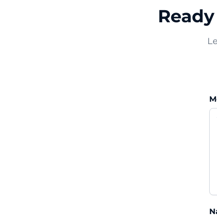
Ready 
Le
M
N