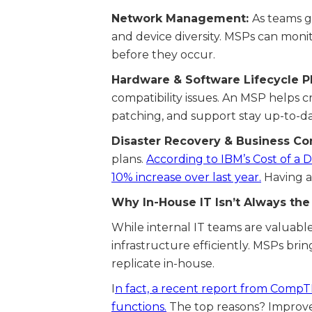
Network Management:
As teams g
and device diversity. MSPs can moni
before they occur.
Hardware & Software Lifecycle P
compatibility issues. An MSP helps 
patching, and support stay up-to-da
Disaster Recovery & Business Con
plans.
According to IBM’s Cost of a 
10% increase over last year.
Having a 
Why In-House IT Isn’t Always th
While internal IT teams are valuable
infrastructure efficiently. MSPs brin
replicate in-house.
I
n fact, a recent report from CompTI
functions.
The top reasons? Improved 