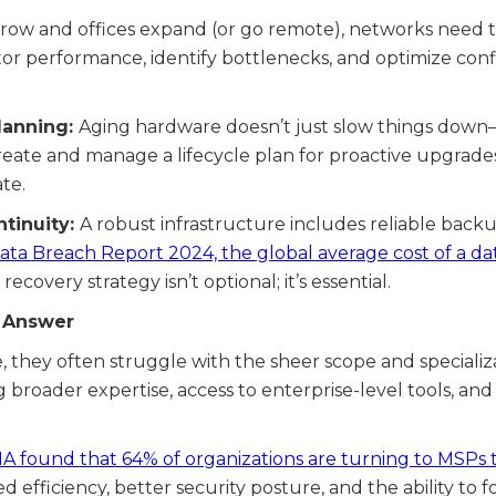
row and offices expand (or go remote), networks need to 
tor performance, identify bottlenecks, and optimize co
lanning:
Aging hardware doesn’t just slow things down—i
create and manage a lifecycle plan for proactive upgrade
te.
tinuity:
A robust infrastructure includes reliable back
Data Breach Report 2024, the global average cost of a d
recovery strategy isn’t optional; it’s essential.
e Answer
, they often struggle with the sheer scope and specializ
g broader expertise, access to enterprise-level tools, and
A found that 64% of organizations are turning to MSPs t
efficiency, better security posture, and the ability to f