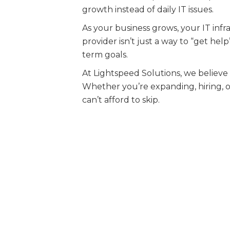
growth instead of daily IT issues.
As your business grows, your IT inf
provider isn’t just a way to “get he
term goals.
At Lightspeed Solutions, we believe
Whether you’re expanding, hiring, or
can’t afford to skip.