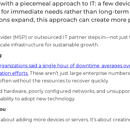
ith a piecemeal approach to IT: a few device
 for immediate needs rather than long-term s
ons expand, this approach can create more p
ider (MSP) or outsourced IT partner steps in—not just 
cale infrastructure for sustainable growth.
g
ganizations said a single hour of downtime, averages ov
tion efforts.
These aren’t just large enterprise number
often without the resources to recover quickly.
ed hardware, poorly configured networks, and unsuppor
 inability to adopt new technology.
You
st about adding more devices or servers. It’s about creat