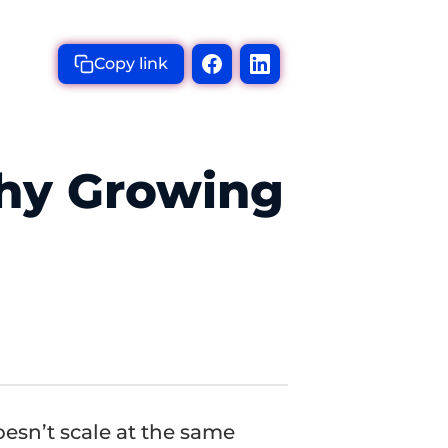
Copy link
Why Growing
oesn’t scale at the same