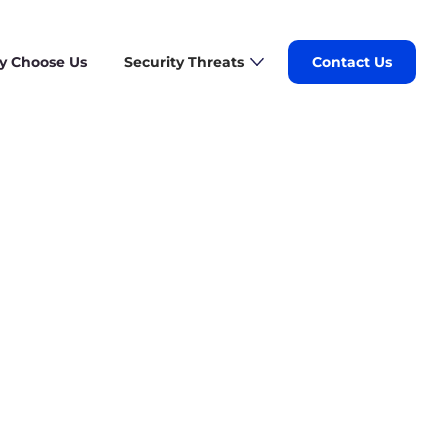
 Choose Us
Security Threats
Contact Us