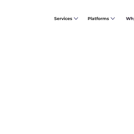
Services
Platforms
Why