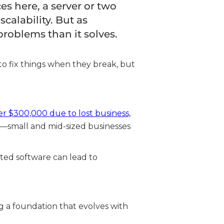
s here, a server or two
calability. But as
roblems than it solves.
to fix things when they break, but
er $300,000 due to lost business,
s—small and mid-sized businesses
ted software can lead to
ing a foundation that evolves with