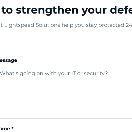
to strengthen your defe
t Lightspeed Solutions help you stay protected 24
essage
ame *