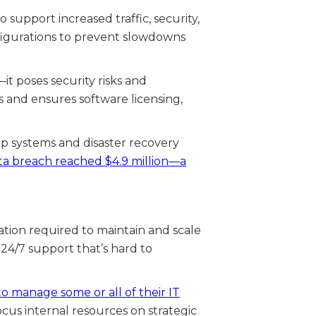
support increased traffic, security,
nfigurations to prevent slowdowns
t poses security risks and
s and ensures software licensing,
up systems and disaster recovery
ata breach reached $4.9 million—a
ation required to maintain and scale
 24/7 support that’s hard to
o manage some or all of their IT
ocus internal resources on strategic