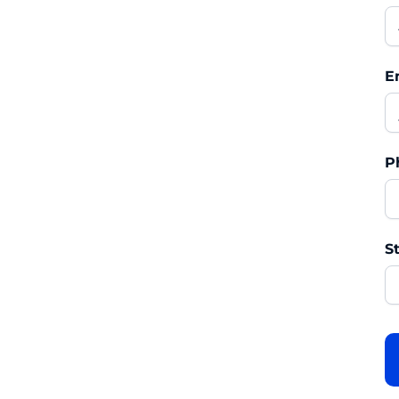
E
P
St