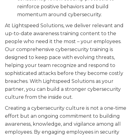
reinforce positive behaviors and build
momentum around cybersecurity.
At Lightspeed Solutions, we deliver relevant and
up-to-date awareness training content to the
people who need it the most – your employees.
Our comprehensive cybersecurity training is
designed to keep pace with evolving threats,
helping your team recognize and respond to
sophisticated attacks before they become costly
breaches. With Lightspeed Solutions as your
partner, you can build a stronger cybersecurity
culture from the inside out.
Creating a cybersecurity culture is not a one-time
effort but an ongoing commitment to building
awareness, knowledge, and vigilance among all
employees. By engaging employees in security