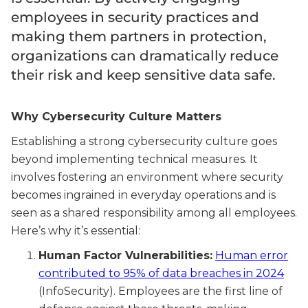
employees in security practices and
making them partners in protection,
organizations can dramatically reduce
their risk and keep sensitive data safe.
Why Cybersecurity Culture Matters
Establishing a strong cybersecurity culture goes
beyond implementing technical measures. It
involves fostering an environment where security
becomes ingrained in everyday operations and is
seen as a shared responsibility among all employees.
Here’s why it’s essential:
Human Factor Vulnerabilities:
Human error
contributed to 95% of data breaches in 2024
(InfoSecurity). Employees are the first line of