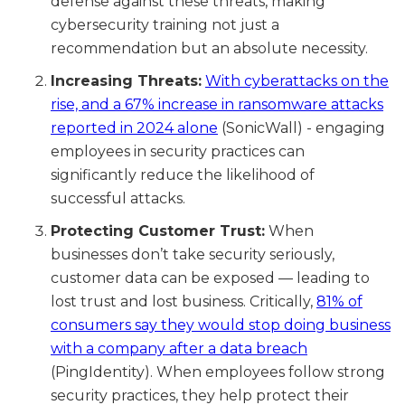
defense against these threats, making
cybersecurity training not just a
recommendation but an absolute necessity.
Increasing Threats:
With cyberattacks on the
rise, and a 67% increase in ransomware attacks
reported in 2024 alone
(SonicWall) - engaging
employees in security practices can
significantly reduce the likelihood of
successful attacks.
Protecting Customer Trust:
When
businesses don’t take security seriously,
customer data can be exposed — leading to
lost trust and lost business. Critically,
81% of
consumers say they would stop doing business
with a company after a data breach
(PingIdentity). When employees follow strong
security practices, they help protect their