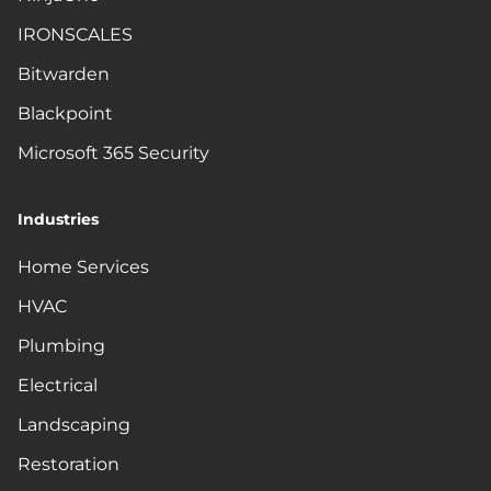
IRONSCALES
Bitwarden
Blackpoint
Microsoft 365 Security
Industries
Home Services
HVAC
Plumbing
Electrical
Landscaping
Restoration