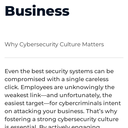
Business
Why Cybersecurity Culture Matters
Even the best security systems can be
compromised with a single careless
click. Employees are unknowingly the
weakest link—and unfortunately, the
easiest target—for cybercriminals intent
on attacking your business. That’s why
fostering a strong cybersecurity culture
is essential. By actively engaging