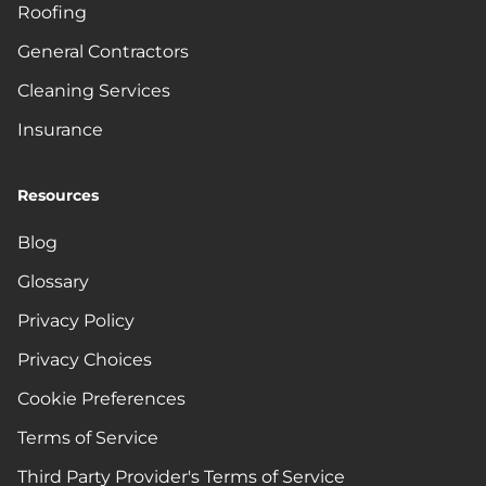
Roofing
General Contractors
Cleaning Services
Insurance
Resources
Blog
Glossary
Privacy Policy
Privacy Choices
Cookie Preferences
Terms of Service
Third Party Provider's Terms of Service