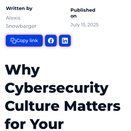
Written by
Published
on
Alexis
July 15, 2025
Snowbarger
Copy link
Why
Cybersecurity
Culture Matters
for Your