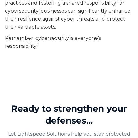
practices and fostering a shared responsibility for
cybersecurity, businesses can significantly enhance
their resilience against cyber threats and protect
their valuable assets.
Remember, cybersecurity is everyone's
responsibility!
Ready to strengthen your
defenses...
Let Lightspeed Solutions help you stay protected