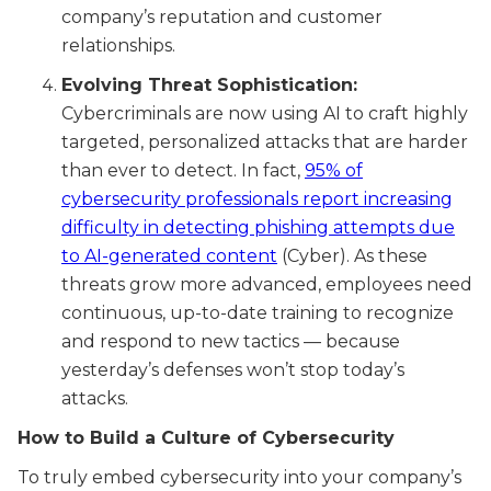
company’s reputation and customer
relationships.
Evolving Threat Sophistication:
Cybercriminals are now using AI to craft highly
targeted, personalized attacks that are harder
than ever to detect. In fact,
95% of
cybersecurity professionals report increasing
difficulty in detecting phishing attempts due
to AI-generated content
(Cyber). As these
threats grow more advanced, employees need
continuous, up-to-date training to recognize
and respond to new tactics — because
yesterday’s defenses won’t stop today’s
attacks.
How to Build a Culture of Cybersecurity
To truly embed cybersecurity into your company’s