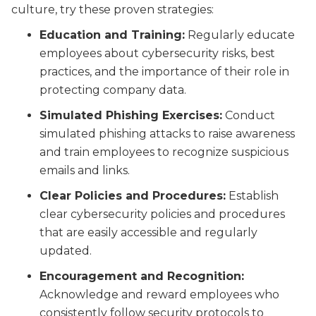
culture, try these proven strategies:
Education and Training:
Regularly educate
employees about cybersecurity risks, best
practices, and the importance of their role in
protecting company data.
Simulated Phishing Exercises:
Conduct
simulated phishing attacks to raise awareness
and train employees to recognize suspicious
emails and links.
Clear Policies and Procedures:
Establish
clear cybersecurity policies and procedures
that are easily accessible and regularly
updated.
Encouragement and Recognition:
Acknowledge and reward employees who
consistently follow security protocols to