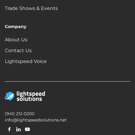
Trade Shows & Events
Company
About Us
Contact Us
Lightspeed Voice
(941) 212-0200
info@lightspeedsolutions.net