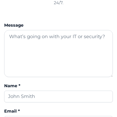
24/7.
Message
Name *
Email *