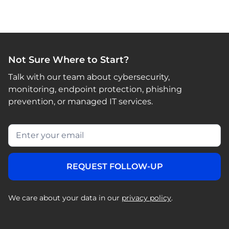
Not Sure Where to Start?
Talk with our team about cybersecurity,
monitoring, endpoint protection, phishing
prevention, or managed IT services.
We care about your data in our
privacy policy
.