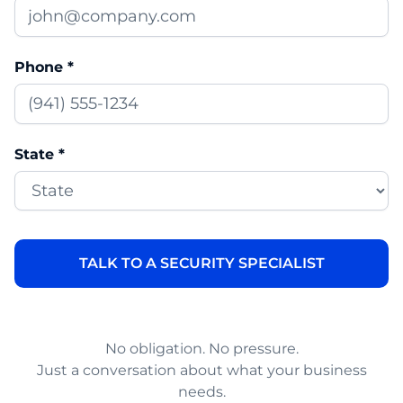
Phone *
State *
No obligation. No pressure.
Just a conversation about what your business
needs.