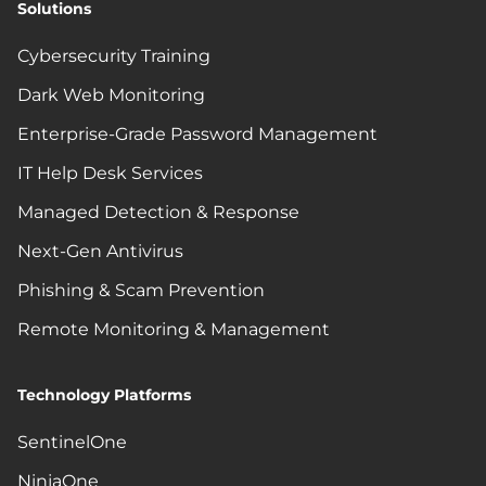
Solutions
Cybersecurity Training
Dark Web Monitoring
Enterprise-Grade Password Management
IT Help Desk Services
Managed Detection & Response
Next-Gen Antivirus
Phishing & Scam Prevention
Remote Monitoring & Management
Technology Platforms
SentinelOne
NinjaOne